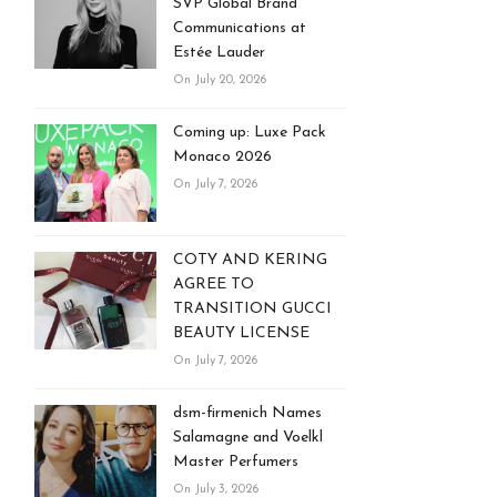
SVP Global Brand
Communications at
Estée Lauder
On July 20, 2026
Coming up: Luxe Pack
Monaco 2026
On July 7, 2026
COTY AND KERING
AGREE TO
TRANSITION GUCCI
BEAUTY LICENSE
On July 7, 2026
dsm-firmenich Names
Salamagne and Voelkl
Master Perfumers
On July 3, 2026