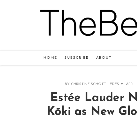
HOME
SUBSCRIBE
ABOUT
BY
CHRISTINE SCHOTT LEDES
APRIL 
Estée Lauder 
Kōki as New Gl