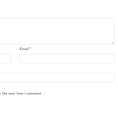
Email
*
r the next time I comment.