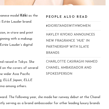
panese model
Kōki
as the
PEOPLE ALSO READ
p Estée Lauder brand.
#DIORSTANDSWITHWOMEN
sion, in-store and print
HAYLEY KIYOKO ANNOUNCES
eginning with a makeup
NEW FRAGRANCE “HUE” IN
 Estée Lauder’s digital
PARTNERSHIP WITH SLATE
BRANDS
d raised in Tokyo. She
CHARLOTTE CASIRAGHI NAMED
 on the covers of several
CHANEL AMBASSADOR AND
he wider Asia Pacific
SPOKESPERSON
g, ELLE Japan, ELLE
ina
among others.
Award. The following year, she made her runway debut at the Chanel
ently serving as a brand ambassador for other leading luxury brands