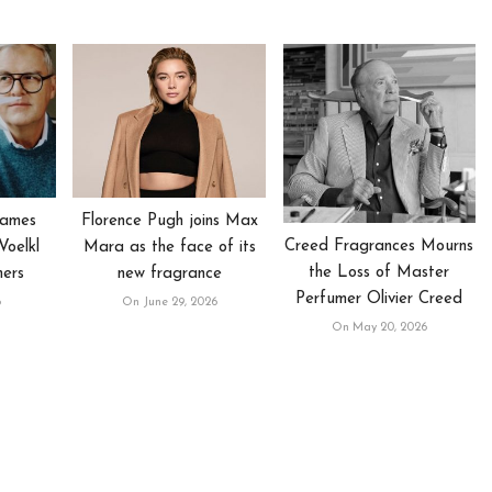
Names
Florence Pugh joins Max
Creed Fragrances Mourns
oelkl
Mara as the face of its
the Loss of Master
mers
new fragrance
Perfumer Olivier Creed
6
On June 29, 2026
On May 20, 2026