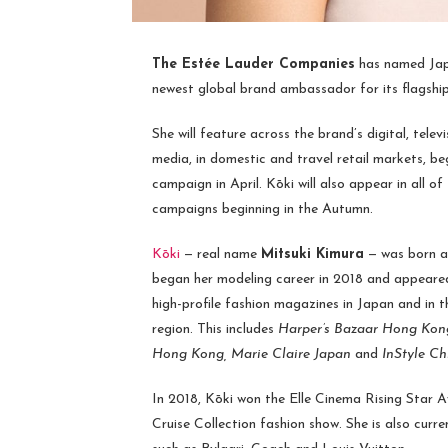
The Estée Lauder Companies
has named Ja
newest global brand ambassador for its flagshi
She will feature across the brand’s digital, televi
media, in domestic and travel retail markets, b
campaign in April. Kōki will also appear in all of
campaigns beginning in the Autumn.
Kōki
— real name
Mitsuki Kimura
— was born an
began her modeling career in 2018 and appeared
high-profile fashion magazines in Japan and in t
region. This includes
Harper’s Bazaar Hong Kon
Hong Kong, Marie Claire Japan
and
InStyle Ch
In 2018, Kōki won the Elle Cinema Rising Star 
Cruise Collection fashion show. She is also curr