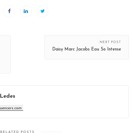
NEXT POST
Daisy Marc Jacobs Eau So Intense
 Ledes
luencers.com
RELATED POSTS