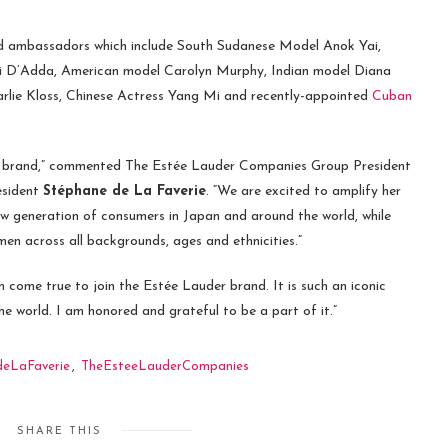
and ambassadors which include South Sudanese Model Anok Yai,
ini D’Adda, American model Carolyn Murphy, Indian model Diana
rlie Kloss, Chinese Actress Yang Mi and recently-appointed
Cuban
der brand,” commented The Estée Lauder Companies Group President
esident
Stéphane de La Faverie
. “We are excited to amplify her
ew generation of consumers in Japan and around the world, while
en across all backgrounds, ages and ethnicities.”
 come true to join the Estée Lauder brand. It is such an iconic
 world. I am honored and grateful to be a part of it.”
deLaFaverie
,
TheEsteeLauderCompanies
SHARE THIS