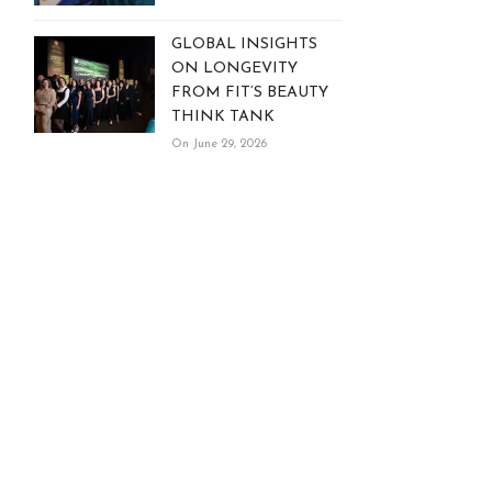
GLOBAL INSIGHTS
ON LONGEVITY
FROM FIT’S BEAUTY
THINK TANK
On June 29, 2026