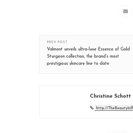
PREV POST
Valmont unveils ultra-luxe ​Essence of Gold
Sturgeon​ collection, the brand’s most
prestigious skincare line to date
Christine Schott
http://TheBeautyInf