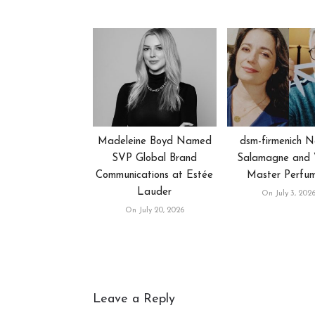
Madeleine Boyd Named
dsm-firmenich 
SVP Global Brand
Salamagne and V
Communications at Estée
Master Perfu
Lauder
On July 3, 202
On July 20, 2026
Leave a Reply