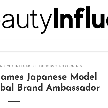
17, 2021
IN
FEATURED INFLUENCERS
NO COMMENTS
Names Japanese Model
obal Brand Ambassador