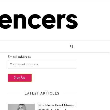
Name
Email address
LATEST ARTICLES
Madeleine Boyd Named