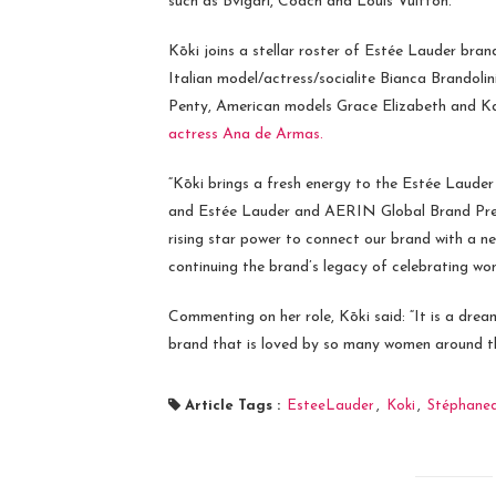
such as Bvlgari, Coach and Louis Vuitton.
Kōki joins a stellar roster of Estée Lauder br
Italian model/actress/socialite Bianca Brandol
Penty, American models Grace Elizabeth and Ka
actress Ana de Armas.
“Kōki brings a fresh energy to the Estée Lau
and Estée Lauder and AERIN Global Brand Pr
rising star power to connect our brand with a n
continuing the brand’s legacy of celebrating wom
Commenting on her role, Kōki said: “It is a dream
brand that is loved by so many women around the
Article Tags :
EsteeLauder
,
Koki
,
Stéphane