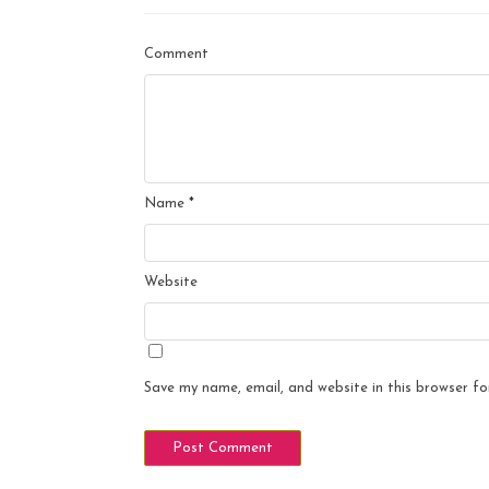
Comment
Name
*
Website
Save my name, email, and website in this browser fo