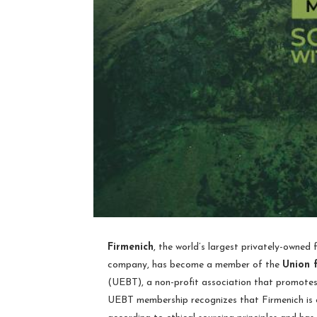
Firmenich
, the world’s largest privately-owned
company, has become a member of the
Union 
(UEBT), a non-profit association that promotes 
UEBT membership recognizes that Firmenich is 