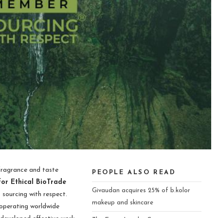
 fragrance and taste
PEOPLE ALSO READ
for Ethical BioTrade
Givaudan acquires 25% of b.kolor
sourcing with respect.
makeup and skincare
operating worldwide