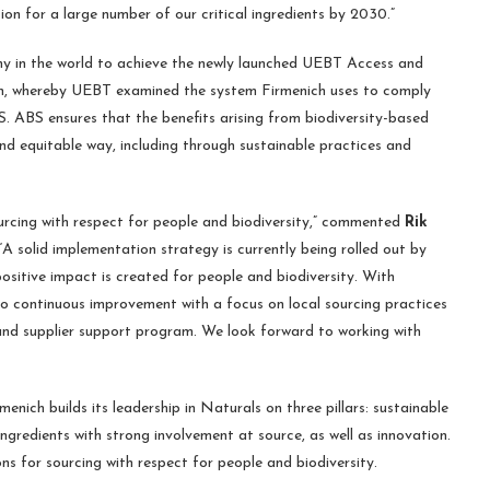
ion for a large number of our critical ingredients by 2030.”
ny in the world to achieve the newly launched UEBT Access and
ion, whereby UEBT examined the system Firmenich uses to comply
. ABS ensures that the benefits arising from biodiversity-based
nd equitable way, including through sustainable practices and
urcing with respect for people and biodiversity,” commented
Rik
A solid implementation strategy is currently being rolled out by
ositive impact is created for people and biodiversity. With
to continuous improvement with a focus on local sourcing practices
m and supplier support program. We look forward to working with
nich builds its leadership in Naturals on three pillars: sustainable
ingredients with strong involvement at source, as well as innovation.
 for sourcing with respect for people and biodiversity.