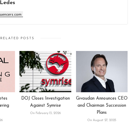
 Ledes
luencers.com
RELATED POSTS
etes
DOJ Closes Investigation
Givaudan Announces CEO
ering
Against Symrise
and Chairman Succession
Plans
On February 13, 2026
26
On August 27, 2025