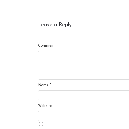
Leave a Reply
Comment
Name
*
Website