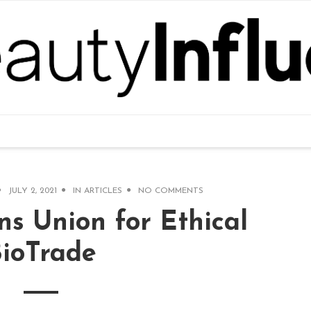
JULY 2, 2021
IN
ARTICLES
NO COMMENTS
ns Union for Ethical
ioTrade