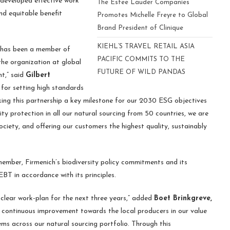
 developed effective work
The Estee Lauder Companies
and equitable benefit
Promotes Michelle Freyre to Global
Brand President of Clinique
KIEHL’S TRAVEL RETAIL ASIA
e has been a member of
PACIFIC COMMITS TO THE
he organization at global
FUTURE OF WILD PANDAS
nt,” said
Gilbert
for setting high standards
ing this partnership a key milestone for our 2030 ESG objectives
ity protection in all our natural sourcing from 50 countries, we are
ociety, and offering our customers the highest quality, sustainably
mber, Firmenich’s biodiversity policy commitments and its
BT in accordance with its principles.
lear work-plan for the next three years,” added
Boet Brinkgreve,
ve continuous improvement towards the local producers in our value
s across our natural sourcing portfolio. Through this