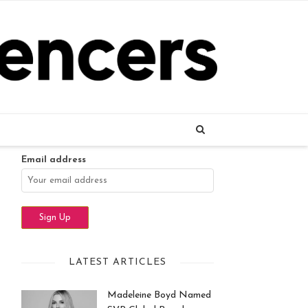
Name
Email address
LATEST ARTICLES
Madeleine Boyd Named