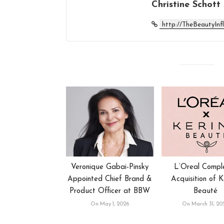
Christine Schott
http://TheBeautyInf
Veronique Gabai-Pinsky
L’Oreal Compl
Appointed Chief Brand &
Acquisition of K
Product Officer at BBW
Beauté
On May 1, 2026
On March 31, 20