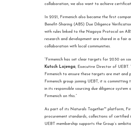
collaboration, we also want to achieve certificat
In 2021, Firmenich also became the first compa
Benefit-Sharing (ABS) Due Diligence Verificat
with rules linked to the Nagoya Protocol on ABS
research and development are shared in a fair a
collaboration with local communities.
“Firmenich has set clear targets for 2030 on so
Kutsch Lojenga
, Executive Director of UEBT. “
Firmenich to ensure these targets are met and p
Firmenich group joining UEBT, it is committing 
in its responsible sourcing due diligence syste
Firmenich on this.”
As part of its Naturals Together™ platform, Firme
procurement standards, collections of certified 
UEBT membership supports the Group’s ambitions