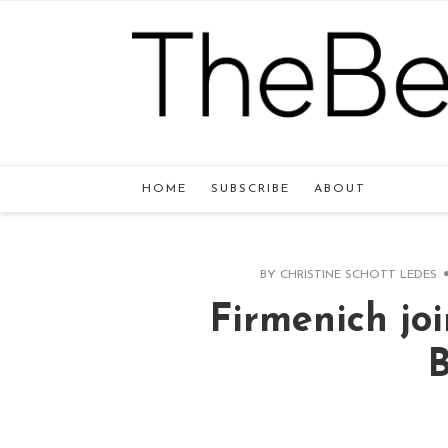
HOME
SUBSCRIBE
ABOUT
BY
CHRISTINE SCHOTT LEDES
Firmenich joi
B