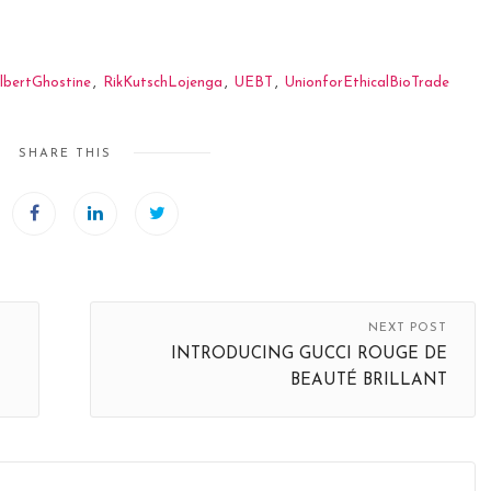
lbertGhostine
,
RikKutschLojenga
,
UEBT
,
UnionforEthicalBioTrade
SHARE THIS
NEXT POST
INTRODUCING GUCCI ROUGE DE
BEAUTÉ BRILLANT