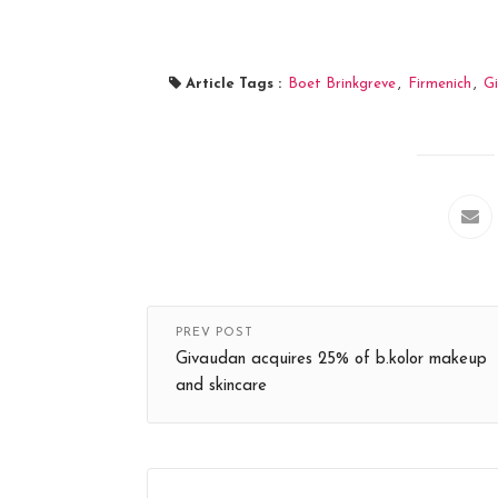
Article Tags :
Boet Brinkgreve
,
Firmenich
,
Gi
PREV POST
Givaudan acquires 25% of b.kolor makeup
and skincare