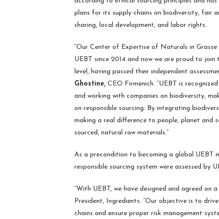
according to ethical sourcing principles and has
plans for its supply chains on biodiversity, fair 
sharing, local development, and labor rights.
“Our Center of Expertise of Naturals in Grass
UEBT since 2014 and now we are proud to join t
level, having passed their independent assessme
Ghostine,
CEO Firmenich. “UEBT is recognized 
and working with companies on biodiversity, mak
on responsible sourcing. By integrating biodivers
making a real difference to people, planet and s
sourced, natural raw materials.”
As a precondition to becoming a global UEBT me
responsible sourcing system were assessed by UE
“With UEBT, we have designed and agreed on a c
President, Ingredients. “Our objective is to dri
chains and ensure proper risk management system