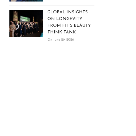
GLOBAL INSIGHTS
ON LONGEVITY
FROM FIT’S BEAUTY
THINK TANK
On June 29, 2026