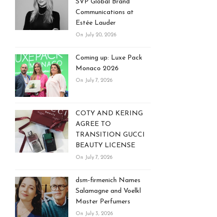
SVP Global Brand
Communications at
Estée Lauder
On July 20, 2026
Coming up: Luxe Pack
Monaco 2026
On July 7, 2026
COTY AND KERING
AGREE TO
TRANSITION GUCCI
BEAUTY LICENSE
On July 7, 2026
dsm-firmenich Names
Salamagne and Voelkl
Master Perfumers
On July 3, 2026