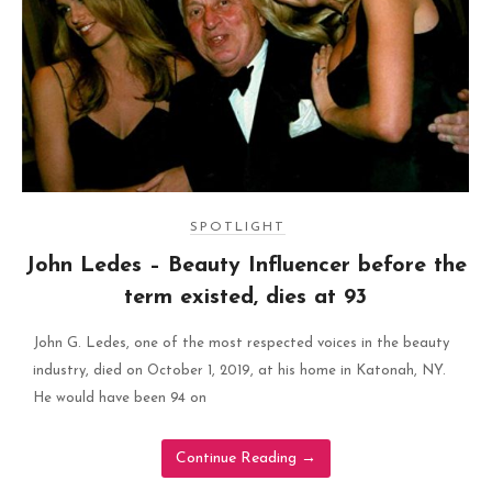
SPOTLIGHT
John Ledes – Beauty Influencer before the
term existed, dies at 93
John G. Ledes, one of the most respected voices in the beauty
industry, died on October 1, 2019, at his home in Katonah, NY.
He would have been 94 on
Continue Reading
→