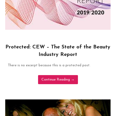
Protected: CEW – The State of the Beauty
Industry Report
There is no excerpt because this is a protected post.
Continue Reading
→