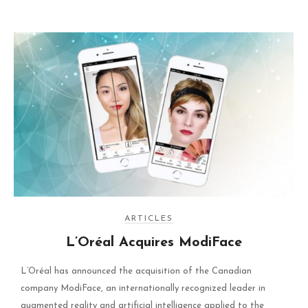
ARTICLES
L’Oréal Acquires ModiFace
L’Oréal has announced the acquisition of the Canadian
company ModiFace, an internationally recognized leader in
augmented reality and artificial intelligence applied to the