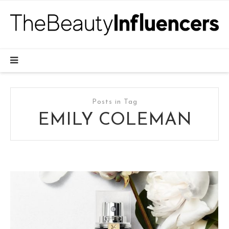
Posts in Tag
EMILY COLEMAN