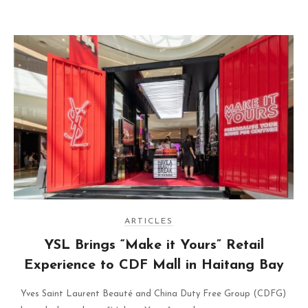
ARTICLES
YSL Brings “Make it Yours” Retail
Experience to CDF Mall in Haitang Bay
Yves Saint Laurent Beauté and China Duty Free Group (CDFG)