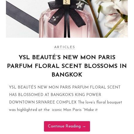
ARTICLES
YSL BEAUTÉ’S NEW MON PARIS
PARFUM FLORAL SCENT BLOSSOMS IN
BANGKOK
YSL BEAUTÉ’S NEW MON PARIS PARFUM FLORAL SCENT
HAS BLOSSOMED AT BANGKOK’S KING POWER
DOWNTOWN SRIVAREE COMPLEX The love’s floral bouquet
was highlighted at the iconic Mon Paris “Make it
Continue Reading
→