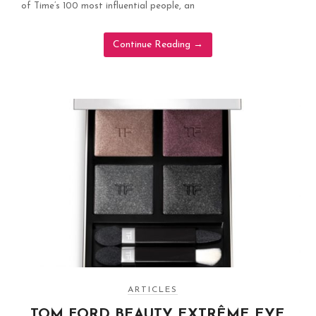
of Time’s 100 most influential people, an
Continue Reading
→
ARTICLES
TOM FORD BEAUTY EXTRÊME EYE