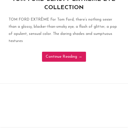
COLLECTION
TOM FORD EXTRÊME For Tom Ford, there’s nothing sexier
than a glossy, blacker-than-smoky eye; a flash of glitter; a pop
of opulent, sensual color. The daring shades and sumptuous
textures
Continue Reading
→