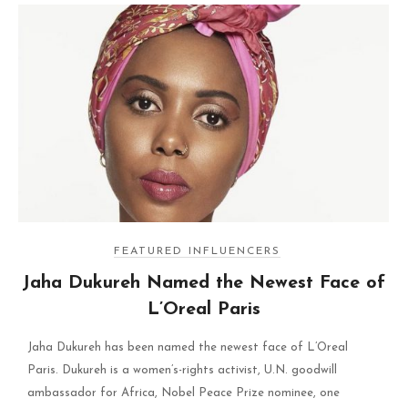
FEATURED INFLUENCERS
Jaha Dukureh Named the Newest Face of
L’Oreal Paris
Jaha Dukureh has been named the newest face of L’Oreal
Paris. Dukureh is a women’s-rights activist, U.N. goodwill
ambassador for Africa, Nobel Peace Prize nominee, one