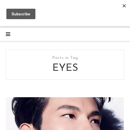
Posts in Tag
EYES