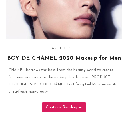
ARTICLES
BOY DE CHANEL 2020 Makeup for Men
CHANEL borrows the best from the beauty world to create
four new additions to the makeup line for men. PRODUCT
HIGHLIGHTS: BOY DE CHANEL Fortifying Gel Moisturizer An
ultra-fresh, non-greasy
Continue Reading
→