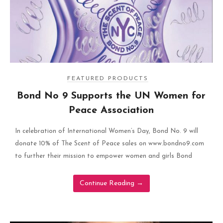
FEATURED PRODUCTS
Bond No 9 Supports the UN Women for
Peace Association
In celebration of International Women’s Day, Bond No. 9 will
donate 10% of The Scent of Peace sales on www.bondno9.com
to further their mission to empower women and girls Bond
Continue Reading
→