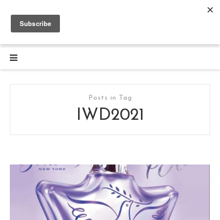
Posts in Tag
IWD2021