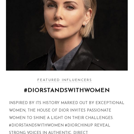
FEATURED INFLUENCERS
#DIORSTANDSWITHWOMEN
INSPIRED BY ITS HISTORY MARKED OUT BY EXCEPTIONAL
WOMEN, THE HOUSE OF DIOR INVITES PASSIONATE
WOMEN TO SHINE A LIGHT ON THEIR CHALLENGES.
#DIORSTANDSWITHWOMEN #DIORCHINUP REVEAL
STRONG VOICES IN AUTHENTIC, DIRECT