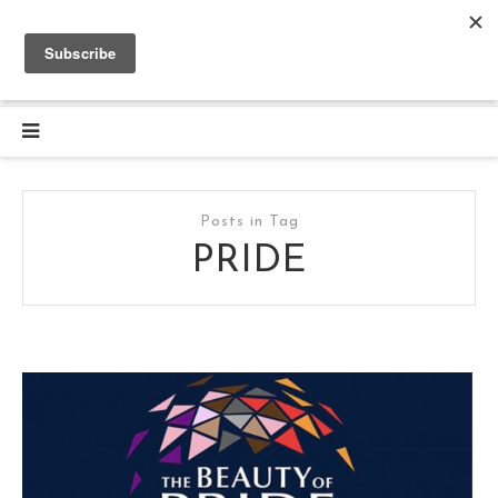
Posts in Tag
PRIDE