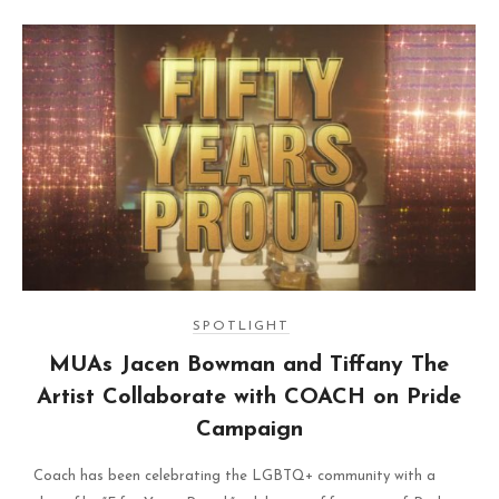
SPOTLIGHT
MUAs Jacen Bowman and Tiffany The
Artist Collaborate with COACH on Pride
Campaign
Coach has been celebrating the LGBTQ+ community with a