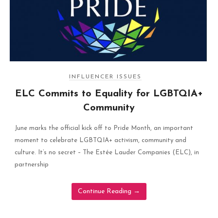
INFLUENCER ISSUES
ELC Commits to Equality for LGBTQIA+
Community
June marks the official kick off to Pride Month, an important
moment to celebrate LGBTQIA+ activism, community and
culture. It’s no secret – The Estée Lauder Companies (ELC), in
partnership
Continue Reading
→