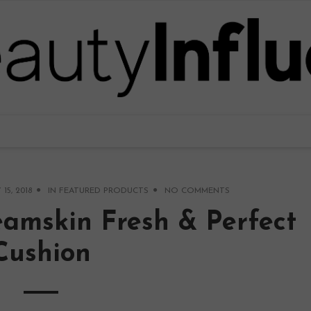
 15, 2018
IN
FEATURED PRODUCTS
NO COMMENTS
eamskin Fresh & Perfect
Cushion