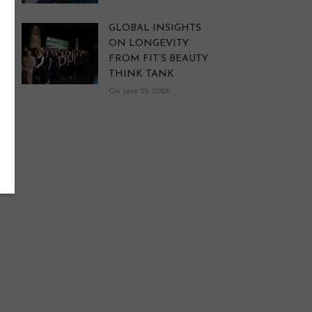
GLOBAL INSIGHTS
ON LONGEVITY
FROM FIT’S BEAUTY
THINK TANK
On June 29, 2026