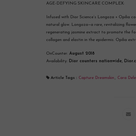
AGE-DEFYING SKINCARE COMPLEX:
Infused with Dior Science’s Longoza + Opilia com
natural glow. Longoza—a rare, revitalizing flo
regenerating jasmine extract to promote the for
collagen and elastin in the epidermis. Opilia ex
OnCounter:
August 2018
Availability:
Dior counters nationwide, Dior.
Article Tags :
Capture Dreamskin
,
Cara Dele