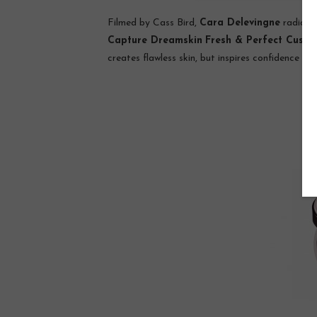
Filmed by Cass Bird,
Cara Delevingne
radiate
Capture Dreamskin
Fresh & Perfect Cushi
creates flawless skin, but inspires confidence an