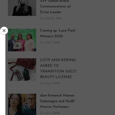
SVP Global Brand
Communications at
Estée Lauder
On July 20, 2026
Coming up: Luxe Pack
Monaco 2026
On July 7, 2026
COTY AND KERING
AGREE TO
TRANSITION GUCCI
BEAUTY LICENSE
On July 7, 2026
dsm-firmenich Names
Salamagne and Voelkl
Master Perfumers
On July 3, 2026