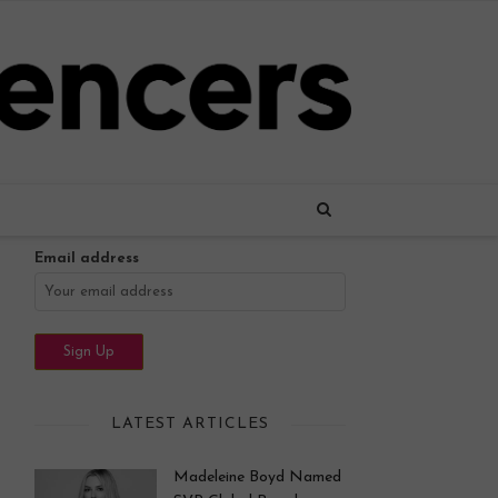
Name
Email address
LATEST ARTICLES
Madeleine Boyd Named