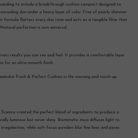
xpanding to include a breakthrough cushion compact designed to
ncealing skin under a heavy layer of color. Free of pearly shimmer
t formula flatters every skin tone and acts as a tangible filter that
 Natural perfection is now universal.
livers results you can see and feel. It provides a comfortable layer
n for an ultra-smooth finish.
eamskin Fresh & Perfect Cushion in the morning and touch-up
 Science created the perfect blend of ingredients to produce a
rally luminous but never shiny. Biomimetic mica diffuses light to
regularities, while soft-focus powders blur fine lines and pores.