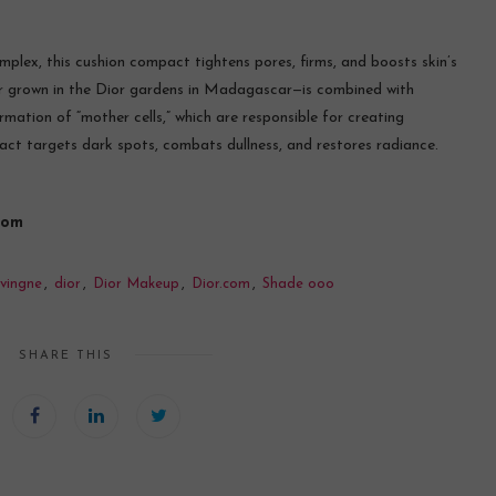
plex, this cushion compact tightens pores, firms, and boosts skin’s
wer grown in the Dior gardens in Madagascar—is combined with
mation of “mother cells,” which are responsible for creating
tract targets dark spots, combats dullness, and restores radiance.
com
vingne
,
dior
,
Dior Makeup
,
Dior.com
,
Shade ooo
SHARE THIS