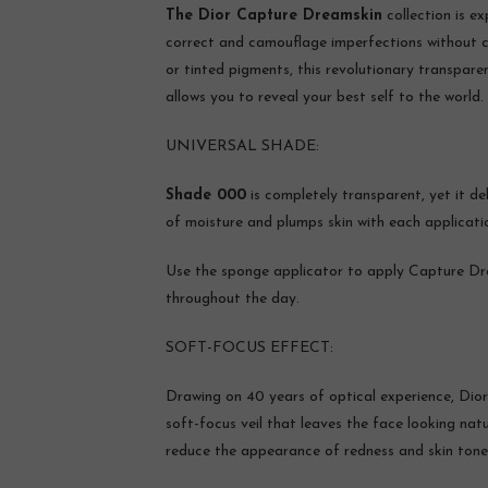
The Dior Capture Dreamskin
collection is e
correct and camouflage imperfections without co
or tinted pigments, this revolutionary transparen
allows you to reveal your best self to the world.
UNIVERSAL SHADE:
Shade 000
is completely transparent, yet it de
of moisture and plumps skin with each applicatio
Use the sponge applicator to apply Capture Dr
throughout the day.
SOFT-FOCUS EFFECT:
Drawing on 40 years of optical experience, Dior
soft-focus veil that leaves the face looking natu
reduce the appearance of redness and skin tone ir