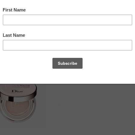
PEOPLE ALSO READ
s beauty and freedom for
on
, a product that not only
2018-19 CHANEL Fall-Winter Haute
d strength.
Couture Show Backstage Makeup
DIOR EN DIABLE 2018 FALL
LOOK by Peter Philips
Redken’s New Color Gels Lacquers