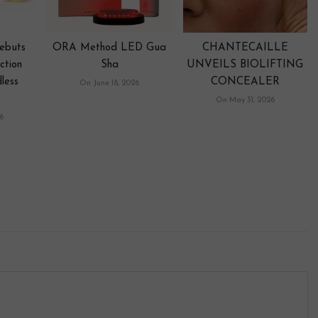
ebuts
ORA Method LED Gua
CHANTECAILLE
ction
Sha
UNVEILS BIOLIFTING
less
CONCEALER
On June 18, 2026
On May 31, 2026
6