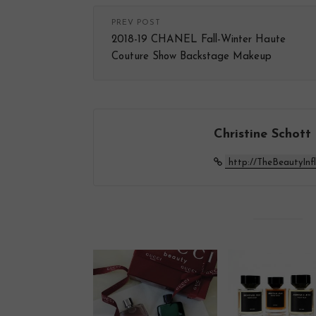
PREV POST
2018-19 CHANEL Fall-Winter Haute
Couture Show Backstage Makeup
Christine Schott
http://TheBeautyInf