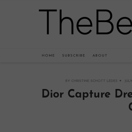
HOME
SUBSCRIBE
ABOUT
BY
CHRISTINE SCHOTT LEDES
JULY
Dior Capture Dr