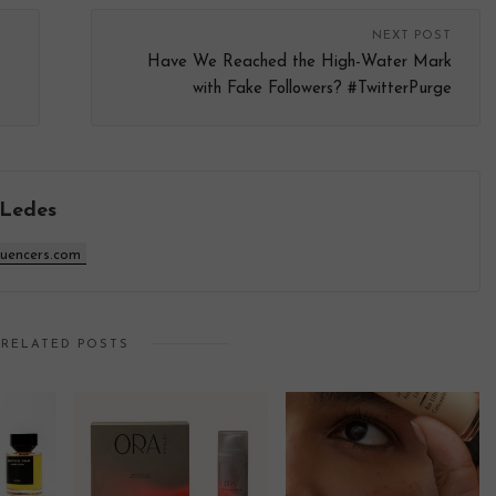
NEXT POST
Have We Reached the High-Water Mark
with Fake Followers? #TwitterPurge
 Ledes
luencers.com
RELATED POSTS