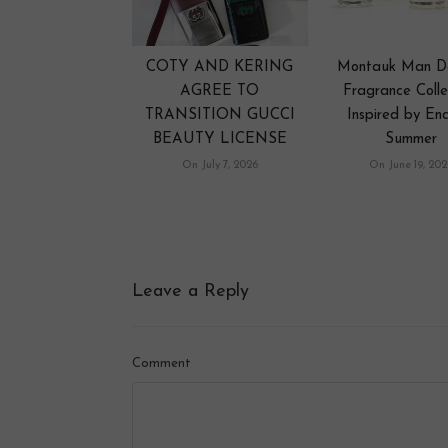
COTY AND KERING
Montauk Man D
AGREE TO
Fragrance Colle
TRANSITION GUCCI
Inspired by End
BEAUTY LICENSE
Summer
On July 7, 2026
On June 19, 202
Leave a Reply
Comment