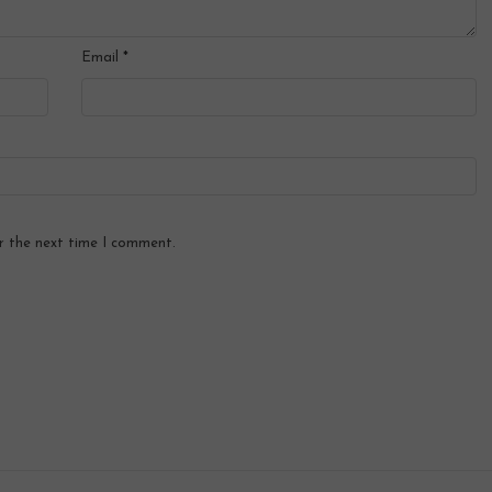
Email
*
r the next time I comment.