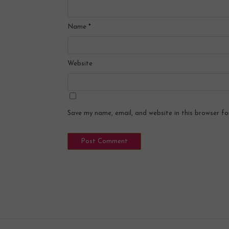
Name
*
Website
Save my name, email, and website in this browser fo