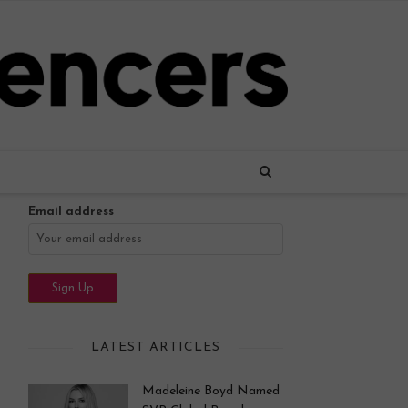
Name
Email address
LATEST ARTICLES
Madeleine Boyd Named