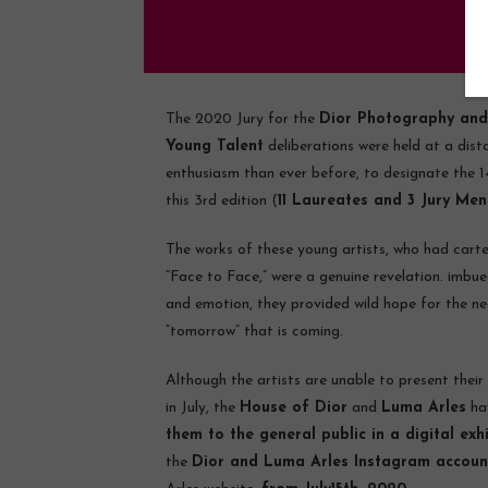
The 2020 Jury for the
Dior Photography and
Young Talent
deliberations were held at a dist
enthusiasm than ever before, to designate the 14
this 3rd edition (
11 Laureates and 3 Jury Men
The works of these young artists, who had cart
“Face to Face,” were a genuine revelation. imbue
and emotion, they provided wild hope for the nea
“tomorrow” that is coming.
Although the artists are unable to present their
in July, the
House of Dior
and
Luma Arles
ha
them to the general public in a digital exh
the
Dior and Luma Arles Instagram accoun