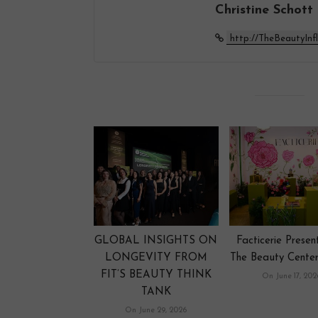
Christine Schott
http://TheBeautyInf
GLOBAL INSIGHTS ON
Facticerie Prese
LONGEVITY FROM
The Beauty Center
FIT’S BEAUTY THINK
On June 17, 202
TANK
On June 29, 2026