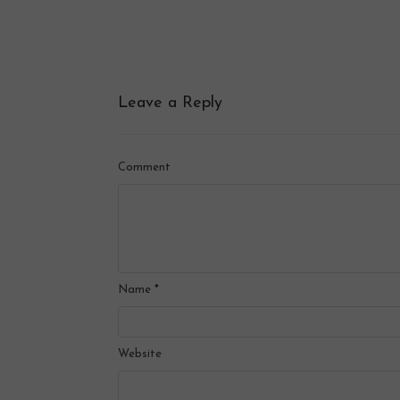
Leave a Reply
Comment
Name
*
Website