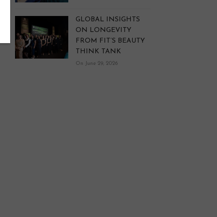
GLOBAL INSIGHTS
ON LONGEVITY
FROM FIT’S BEAUTY
THINK TANK
On June 29, 2026