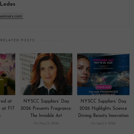
 Ledes
luencers.com
RELATED POSTS
nted at
NYSCC Suppliers’ Day
NYSCC Suppliers’ Day
 at FIT
2026 Presents Fragrance:
2026 Highlights Science
The Invisible Art
Driving Beauty Innovation
6
On May 31, 2026
On April 5, 2026