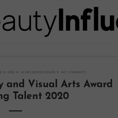
E 21, 2020
IN
INFLUENCER ISSUES
NO COMMENTS
y and Visual Arts Award
ng Talent 2020