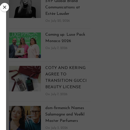
SVP Global Brand
Communications at
Estée Lauder
On July 20, 2026
Coming up: Luxe Pack
Monaco 2026
On July 7, 2026
COTY AND KERING
AGREE TO
TRANSITION GUCCI
BEAUTY LICENSE
On July 7, 2026
dsm-firmenich Names
Salamagne and Voelkl
Master Perfumers
On July 3, 2026