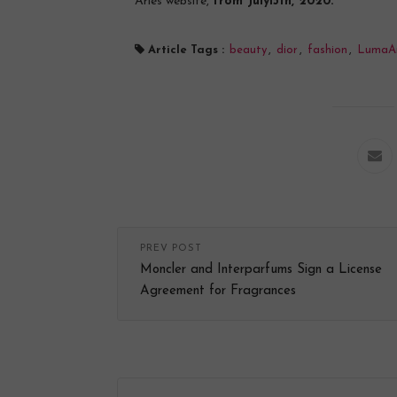
Arles website,
from July15th, 2020.
Article Tags :
beauty
,
dior
,
fashion
,
LumaAr
PREV POST
Moncler and Interparfums Sign a License
Agreement for Fragrances