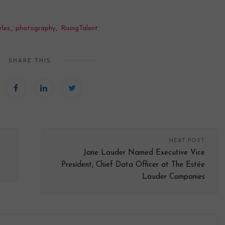
les
,
photography
,
RisingTalent
SHARE THIS
NEXT POST
Jane Lauder Named Executive Vice
President, Chief Data Officer at The Estée
Lauder Companies