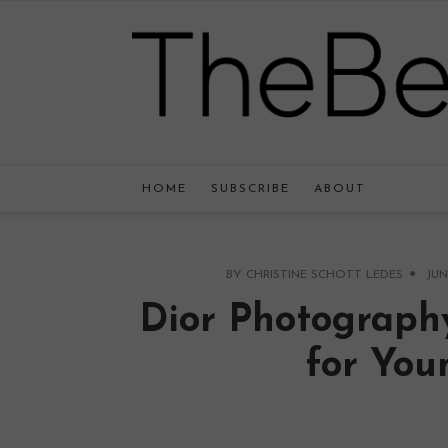
HOME
SUBSCRIBE
ABOUT
BY
CHRISTINE SCHOTT LEDES
JUN
Dior Photograph
for You