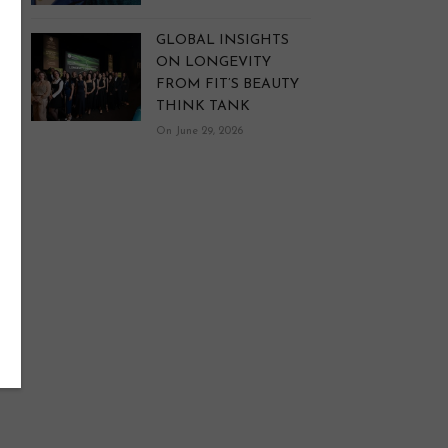
GLOBAL INSIGHTS
ON LONGEVITY
FROM FIT’S BEAUTY
THINK TANK
On June 29, 2026