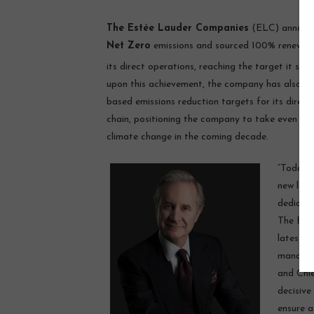
The Estée Lauder Companies
(ELC) announc
Net Zero
emissions and sourced 100% renewable 
its direct operations, reaching the target it set
upon this achievement, the company has also met
based emissions reduction targets for its direct
chain, positioning the company to take even mor
climate change in the coming decade.
“Today’
new leve
dedicati
The Esté
latest c
managing
and Chie
decisive
ensure a