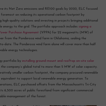
eve its Net Zero emissions and RE100 goals by 2020, ELC focused
d foremost on reducing its operational carbon footprint by
g high-quality solutions and investing in projects bringing additional
e energy to the grid. The portfolio approach includes
signing a
 Power Purchase Agreement
(VPPA) for 22 megawatts (MW) of
er from the Ponderosa wind farm in Oklahoma, sealing the
o-date. The Ponderosa wind farm alone will cover more than half
wable energy technologies.
gy portfolio by
installing ground-mount and rooftop on-site solar
ing the company’s global total to more than 5 MW of solar capacity.
atively smaller carbon footprint, the company procured renewable
l equivalent to support local renewable energy generation. To
perations, ELC purchased offsets from the Massachusetts Tri-City
ts 6,500 acres of public forestland from significant commercial
nable management of the forest.