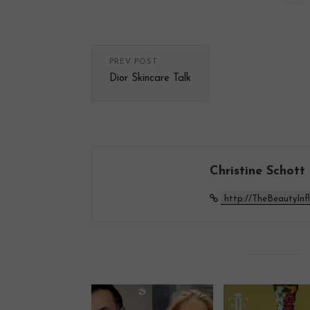
PREV POST
Dior Skincare Talk
Christine Schott
http://TheBeautyInf