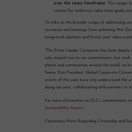
over the same timeframe
. This target 
criteria for ambitious value chain goals, me
To take on the broader scope of addressing carb
successes and learnings from achieving Net Ze
integrated solutions and foster joint value crea
“The Estée Lauder Companies has been deeply c
only stayed true to our commitments, but took st
planet and communities around the world, we kn
Senior Vice President, Global Corporate Citize
events of this year have only underscored the 
doing our part, collaborating with partners to t
For more information on ELC’s commitments and 
Sustainability Report
.
Cautionary Note Regarding Citizenship and Sust