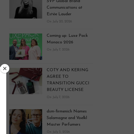
SVP Global Brand
Communications at
Estée Lauder
On July 20, 2026
Coming up: Luxe Pack
Monaco 2026
On July 7, 2026
COTY AND KERING
AGREE TO
TRANSITION GUCCI
BEAUTY LICENSE
On July 7, 2026
dsm-firmenich Names
Salamagne and Voelkl
Master Perfumers
On July 3, 2026