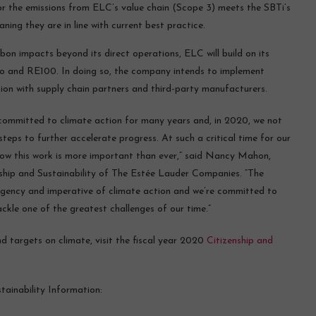
for the emissions from ELC’s value chain (Scope 3) meets the SBTi’s
aning they are in line with current best practice.
on impacts beyond its direct operations, ELC will build on its
ro and RE100. In doing so, the company intends to implement
tion with supply chain partners and third-party manufacturers.
ommitted to climate action for many years and, in 2020, we not
eps to further accelerate progress. At such a critical time for our
ow this work is more important than ever,” said Nancy Mahon,
nship and Sustainability of The Estée Lauder Companies. “The
urgency and imperative of climate action and we’re committed to
ackle one of the greatest challenges of our time.”
targets on climate, visit the fiscal year 2020
Citizenship and
ainability Information: