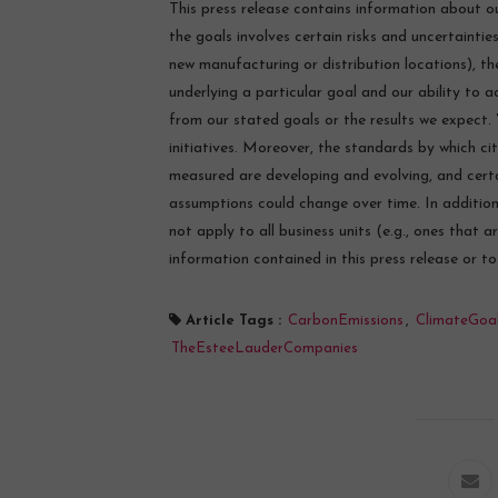
This press release contains information about ou
the goals involves certain risks and uncertainties
new manufacturing or distribution locations), t
underlying a particular goal and our ability to a
from our stated goals or the results we expect.
initiatives. Moreover, the standards by which ci
measured are developing and evolving, and cert
assumptions could change over time. In additio
not apply to all business units (e.g., ones that 
information contained in this press release or t
Article Tags :
CarbonEmissions
,
ClimateGoa
TheEsteeLauderCompanies