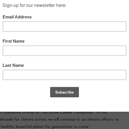
ed that it has achieved
PEOPLE ALSO READ
electricity globally for
Dior Skincare Talk
1
 on joining RE100
.
Building
Aveda Sets New Standard for
 its goal to set science-
Transparency in Hair Care with
 operations and value
Blockchain-Enabled Traceable Vanilla
e decisive action against
from Madagascar
L’Oreal Announces Nicolas
s announcement signals a
Hieronimus as CEO
l of ambition and
on to climate action for
e Lauder Companies. Setting ambitious targets in line with the
limate science is testament to our values and commitment to
 our business for the long term,” said
Fabrizio Freda
, President
f Executive Officer of The Estée Lauder Companies. “In this
 decade for climate action, we will continue to accelerate efforts to
 healthy, beautiful planet for generations to come.”