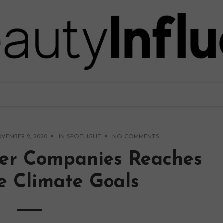
VEMBER 2, 2020
IN
SPOTLIGHT
NO COMMENTS
er Companies Reaches
e Climate Goals