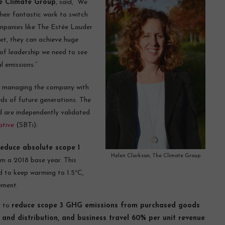
he Climate Group
, said, “We
eir fantastic work to switch
ompanies like The Estée Lauder
et, they can achieve huge
 of leadership we need to see
l emissions.”
of managing the company with
eds of future generations. The
d are independently validated
ative
(SBTi):
reduce absolute scope 1
Helen Clarkson, The Climate Group
m a 2018 base year. This
ed to keep warming to 1.5°C,
ement.
s to
reduce scope 3 GHG emissions from purchased goods
 and distribution, and business travel 60% per unit revenue