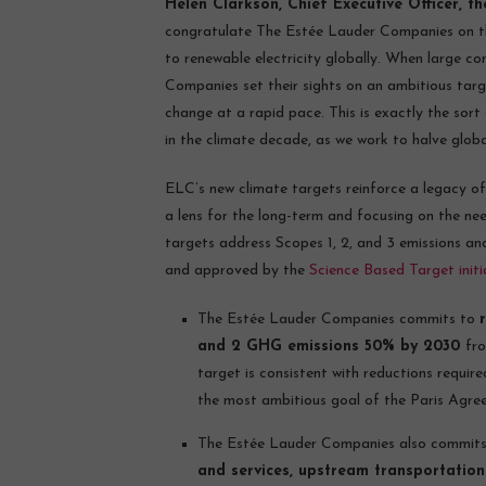
Helen Clarkson, Chief Executive Officer, t
congratulate The Estée Lauder Companies on th
to renewable electricity globally. When large c
Companies set their sights on an ambitious targ
change at a rapid pace. This is exactly the sort
in the climate decade, as we work to halve globa
ELC’s new climate targets reinforce a legacy 
a lens for the long-term and focusing on the ne
targets address Scopes 1, 2, and 3 emissions an
and approved by the
Science Based Target initi
The Estée Lauder Companies commits to
and 2 GHG emissions 50% by 2030
fro
target is consistent with reductions requir
the most ambitious goal of the Paris Agre
The Estée Lauder Companies also commit
and services, upstream transportation