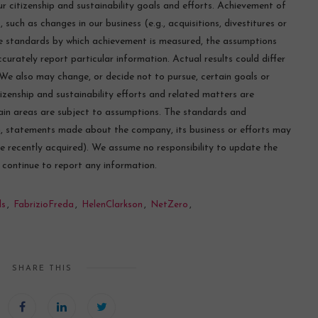
r citizenship and sustainability goals and efforts. Achievement of
, such as changes in our business (e.g., acquisitions, divestitures or
he standards by which achievement is measured, the assumptions
ccurately report particular information. Actual results could differ
 We also may change, or decide not to pursue, certain goals or
tizenship and sustainability efforts and related matters are
ain areas are subject to assumptions. The standards and
n, statements made about the company, its business or efforts may
are recently acquired). We assume no responsibility to update the
o continue to report any information.
ls
,
FabrizioFreda
,
HelenClarkson
,
NetZero
,
SHARE THIS