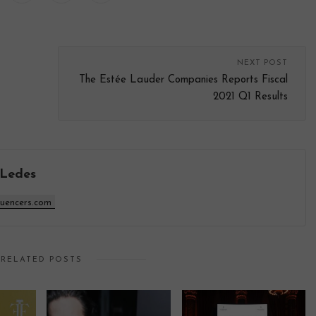
NEXT POST
The Estée Lauder Companies Reports Fiscal
2021 Q1 Results
 Ledes
luencers.com
RELATED POSTS