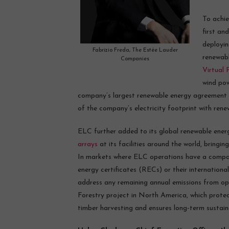
To achi
first an
deployin
Fabrizio Freda, The Estée Lauder
renewabl
Companies
Virtual
wind pow
company’s largest renewable energy agreement t
of the company’s electricity footprint with rene
ELC further added to its global renewable ener
arrays
at its facilities around the world, bring
In markets where ELC operations have a compar
energy certificates (RECs) or their internationa
address any remaining annual emissions from o
Forestry project in North America, which protec
timber harvesting and ensures long-term sustai