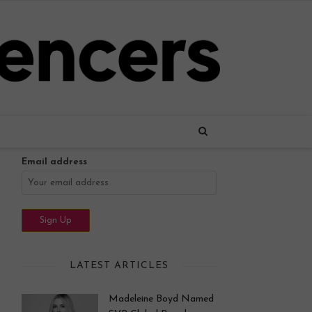
Name
Email address
LATEST ARTICLES
Madeleine Boyd Named