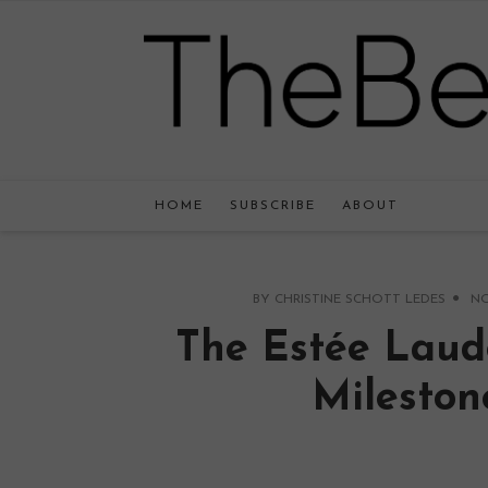
HOME
SUBSCRIBE
ABOUT
BY
CHRISTINE SCHOTT LEDES
NO
The Estée Laud
Mileston