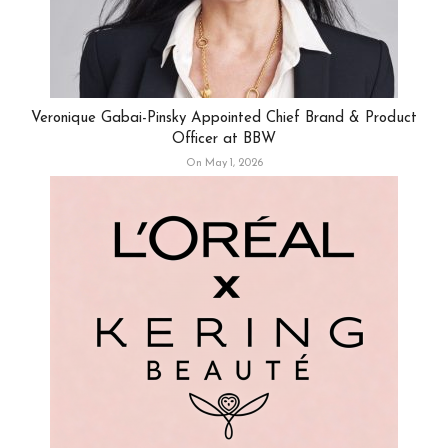
Veronique Gabai-Pinsky Appointed Chief Brand & Product
Officer at BBW
On May 1, 2026