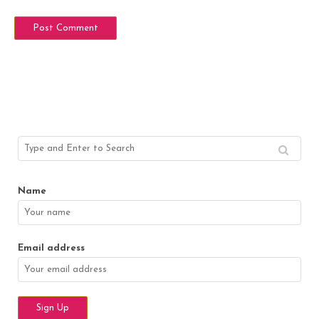
Name
Email address