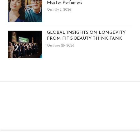
Master Perfumers
On July 3, 2026
GLOBAL INSIGHTS ON LONGEVITY
FROM FIT’S BEAUTY THINK TANK
On June 29, 2026