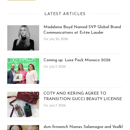
LATEST ARTICLES
Madeleine Boyd Named SVP Global Brand
Communications at Estée Lauder
On July 20, 2026
Coming up: Luxe Pack Monaco 2026
On July 7, 2026
COTY AND KERING AGREE TO
TRANSITION GUCCI BEAUTY LICENSE
On July 7, 2026
dsm-firmenich Names Salamagne and Voelkl