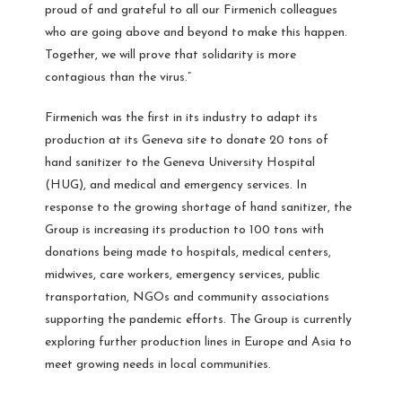
proud of and grateful to all our Firmenich colleagues
who are going above and beyond to make this happen.
Together, we will prove that solidarity is more
contagious than the virus.”
Firmenich was the first in its industry to adapt its
production at its Geneva site to donate 20 tons of
hand sanitizer to the Geneva University Hospital
(HUG), and medical and emergency services. In
response to the growing shortage of hand sanitizer, the
Group is increasing its production to 100 tons with
donations being made to hospitals, medical centers,
midwives, care workers, emergency services, public
transportation, NGOs and community associations
supporting the pandemic efforts. The Group is currently
exploring further production lines in Europe and Asia to
meet growing needs in local communities.