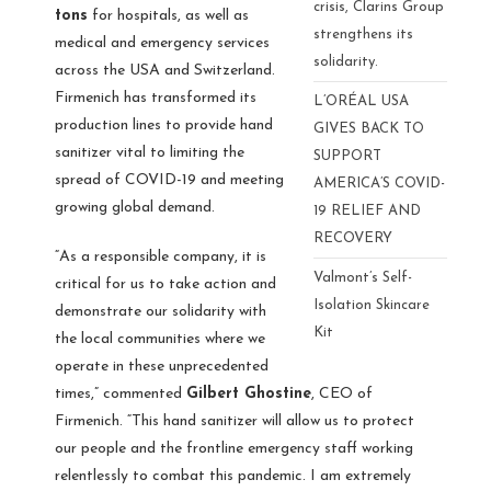
crisis, Clarins Group
tons
for hospitals, as well as
strengthens its
medical and emergency services
solidarity.
across the USA and Switzerland.
Firmenich has transformed its
L’ORÉAL USA
production lines to provide hand
GIVES BACK TO
sanitizer vital to limiting the
SUPPORT
spread of COVID-19 and meeting
AMERICA’S COVID-
growing global demand.
19 RELIEF AND
RECOVERY
“As a responsible company, it is
Valmont’s Self-
critical for us to take action and
Isolation Skincare
demonstrate our solidarity with
Kit
the local communities where we
operate in these unprecedented
times,” commented
Gilbert Ghostine
, CEO of
Firmenich. “This hand sanitizer will allow us to protect
our people and the frontline emergency staff working
relentlessly to combat this pandemic. I am extremely