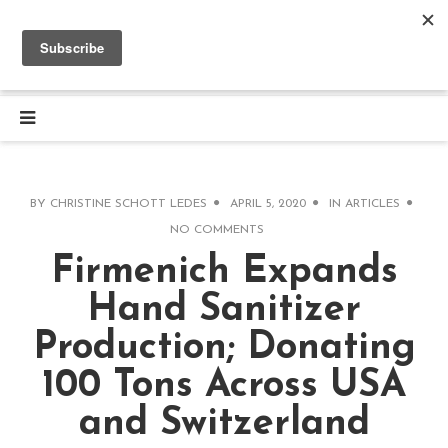
BY
CHRISTINE SCHOTT LEDES
APRIL 5, 2020
IN
ARTICLES
NO COMMENTS
Firmenich Expands
Hand Sanitizer
Production; Donating
100 Tons Across USA
and Switzerland