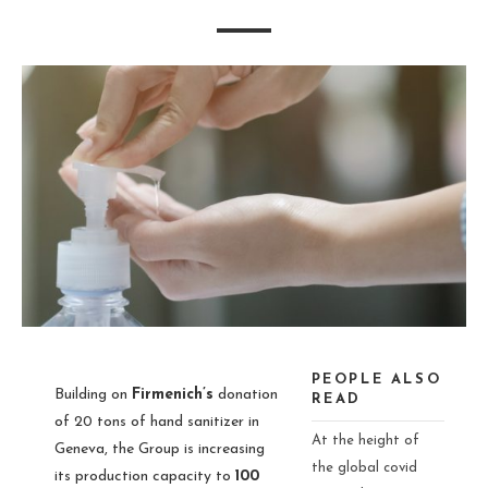
PEOPLE ALSO
Building on
Firmenich’s
donation
READ
of 20 tons of hand sanitizer in
At the height of
Geneva, the Group is increasing
the global covid
its production capacity to
100