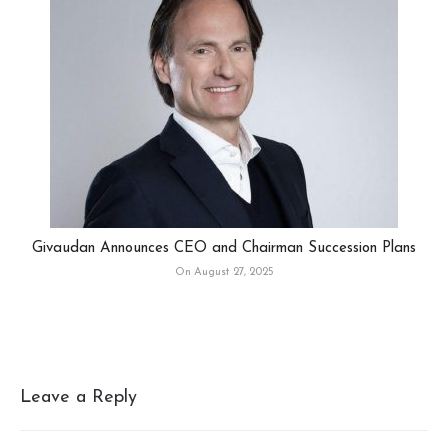
Givaudan Announces CEO and Chairman Succession Plans
On August 27, 2025
Leave a Reply