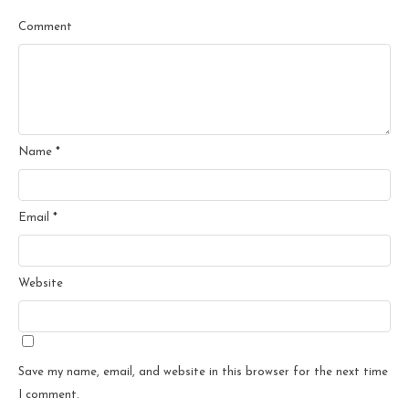
Comment
Name
*
Email
*
Website
Save my name, email, and website in this browser for the next time
I comment.