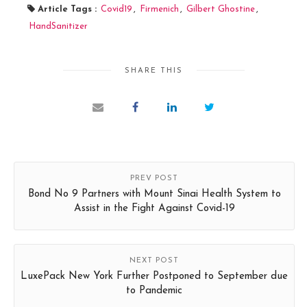
Article Tags :
Covid19
,
Firmenich
,
Gilbert Ghostine
,
HandSanitizer
SHARE THIS
PREV POST
Bond No 9 Partners with Mount Sinai Health System to
Assist in the Fight Against Covid-19
NEXT POST
LuxePack New York Further Postponed to September due
to Pandemic