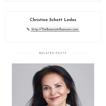
Christine Schott Ledes
http://TheBeautyInfluencers.com
RELATED POSTS