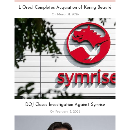
L’Oreal Completes Acquisition of Kering Beauté
On March 31, 2026
DOJ Closes Investigation Against Symrise
On February 13, 2026