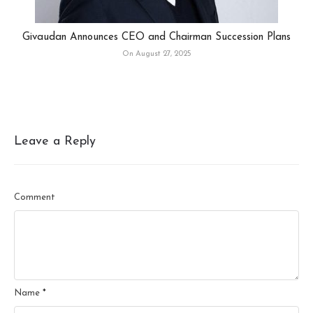
Givaudan Announces CEO and Chairman Succession Plans
On August 27, 2025
Leave a Reply
Comment
Name
*