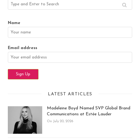
Name
Email address
LATEST ARTICLES
Madeleine Boyd Named SVP Global Brand
Communications at Estée Lauder
On July 20, 2026