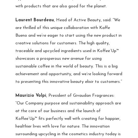
with products that are also good for the planet.
Laurent Bourdeau
, Head of Active Beauty, said: “We
are thrilled of this unique collaboration with Kaffe
Bueno and we’re eager to start using the new product in
creative solutions for customers. The high quality,
traceable and upcycled ingredients used in Koffee’Up™
showcases a prosperous new avenue for using
sustainable coffee in the world of beauty. This is a big
achievement and opportunity, and we’re looking forward
to presenting this innovative beauty elixir to customers.”
Maurizio Volpi
, President of Givaudan Fragrances:
“Our Company purpose and sustainability approach are
at the core of our business and the launch of
Koffee’Up™ fits perfectly well with creating for happier,
healthier lives with love for nature. The innovation
surrounding upcycling in the cosmetics industry today is