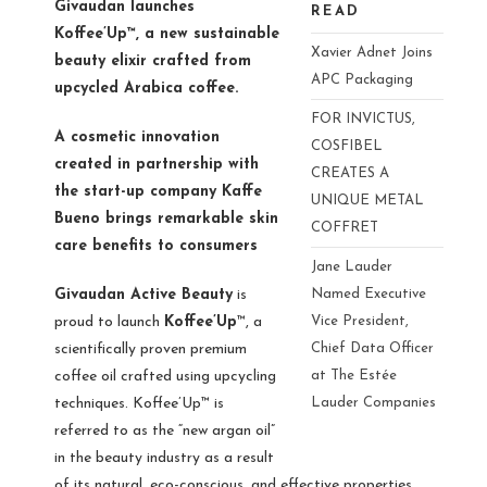
Givaudan launches
READ
Koffee’Up™, a new sustainable
Xavier Adnet Joins
beauty elixir crafted from
APC Packaging
upcycled Arabica coffee.
FOR INVICTUS,
A cosmetic innovation
COSFIBEL
created in partnership with
CREATES A
the start-up company Kaffe
UNIQUE METAL
Bueno brings remarkable skin
COFFRET
care benefits to consumers
Jane Lauder
Givaudan Active Beauty
is
Named Executive
proud to launch
Koffee’Up
™, a
Vice President,
scientifically proven premium
Chief Data Officer
coffee oil crafted using upcycling
at The Estée
techniques. Koffee’Up™ is
Lauder Companies
referred to as the “new argan oil”
in the beauty industry as a result
of its natural, eco-conscious, and effective properties,