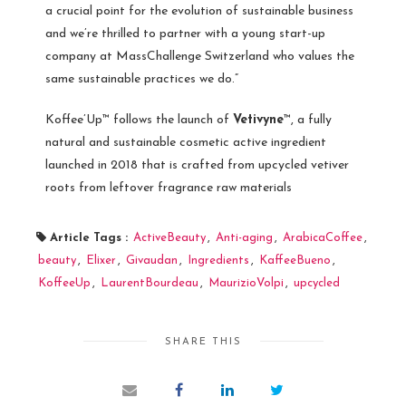
a crucial point for the evolution of sustainable business
and we’re thrilled to partner with a young start-up
company at MassChallenge Switzerland who values the
same sustainable practices we do.”
Koffee’Up™ follows the launch of
Vetivyne
™, a fully
natural and sustainable cosmetic active ingredient
launched in 2018 that is crafted from upcycled vetiver
roots from leftover fragrance raw materials
Article Tags :
ActiveBeauty
,
Anti-aging
,
ArabicaCoffee
,
beauty
,
Elixer
,
Givaudan
,
Ingredients
,
KaffeeBueno
,
KoffeeUp
,
LaurentBourdeau
,
MaurizioVolpi
,
upcycled
SHARE THIS