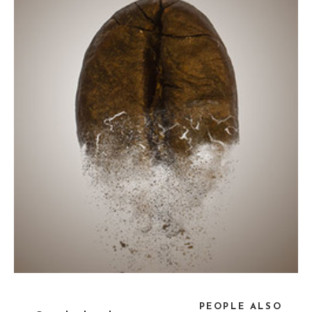
PEOPLE ALSO