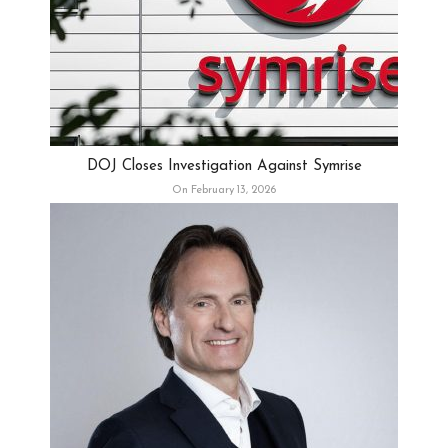
DOJ Closes Investigation Against Symrise
On February 13, 2026