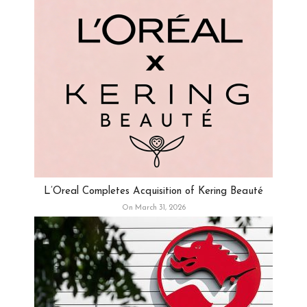
L’Oreal Completes Acquisition of Kering Beauté
On March 31, 2026