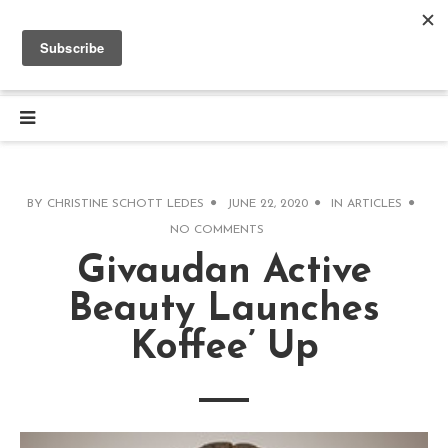
BY
CHRISTINE SCHOTT LEDES
JUNE 22, 2020
IN
ARTICLES
NO COMMENTS
Givaudan Active
Beauty Launches
Koffee’ Up