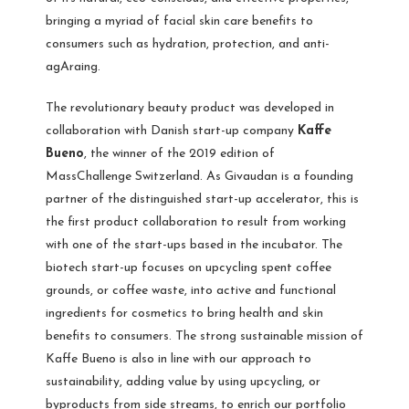
bringing a myriad of facial skin care benefits to
consumers such as hydration, protection, and anti-
agAraing.
The revolutionary beauty product was developed in
collaboration with Danish start-up company
Kaffe
Bueno
, the winner of the 2019 edition of
MassChallenge Switzerland. As Givaudan is a founding
partner of the distinguished start-up accelerator, this is
the first product collaboration to result from working
with one of the start-ups based in the incubator. The
biotech start-up focuses on upcycling spent coffee
grounds, or coffee waste, into active and functional
ingredients for cosmetics to bring health and skin
benefits to consumers. The strong sustainable mission of
Kaffe Bueno is also in line with our approach to
sustainability, adding value by using upcycling, or
byproducts from side streams, to enrich our portfolio