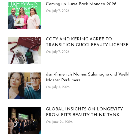
Coming up: Luxe Pack Monaco 2026
On July 7, 2026
COTY AND KERING AGREE TO
TRANSITION GUCCI BEAUTY LICENSE
On July 7, 2026
dsm-firmenich Names Salamagne and Voelkl
Master Perfumers
On July 3, 2026
GLOBAL INSIGHTS ON LONGEVITY
FROM FIT’S BEAUTY THINK TANK
On June 29, 2026