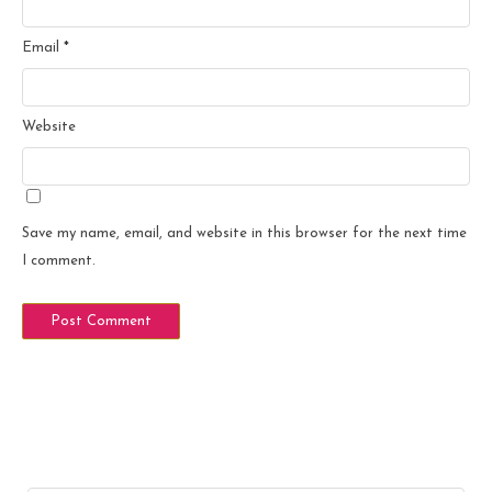
Email
*
Website
Save my name, email, and website in this browser for the next time
I comment.