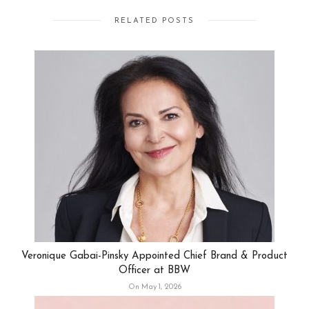
RELATED POSTS
Veronique Gabai-Pinsky Appointed Chief Brand & Product
Officer at BBW
On May 1, 2026