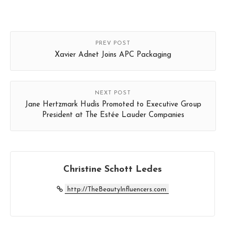
PREV POST
Xavier Adnet Joins APC Packaging
NEXT POST
Jane Hertzmark Hudis Promoted to Executive Group
President at The Estée Lauder Companies
Christine Schott Ledes
http://TheBeautyInfluencers.com