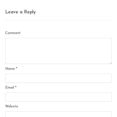
Leave a Reply
Comment
Name
*
Email
*
Website