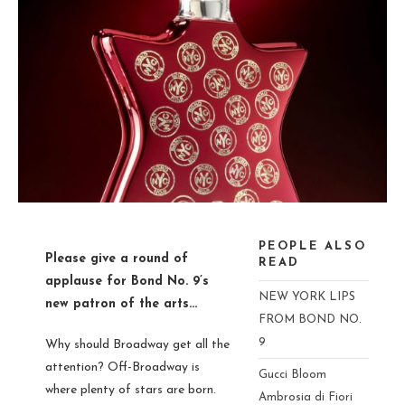
PEOPLE ALSO
Please give a round of
READ
applause for
Bond No. 9’s
NEW YORK LIPS
new patron of the arts…
FROM BOND NO.
9
Why should Broadway get all the
attention?
Off
-Broadway is
Gucci Bloom
where plenty of stars are born.
Ambrosia di Fiori