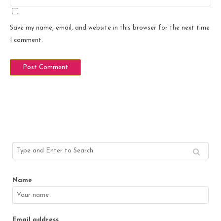
Save my name, email, and website in this browser for the next time
I comment.
Name
Email address