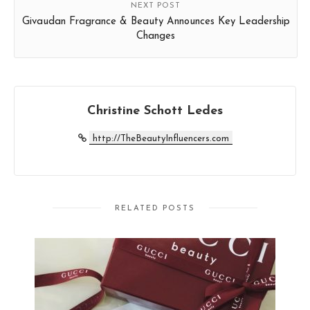
NEXT POST
Givaudan Fragrance & Beauty Announces Key Leadership
Changes
Christine Schott Ledes
http://TheBeautyInfluencers.com
RELATED POSTS