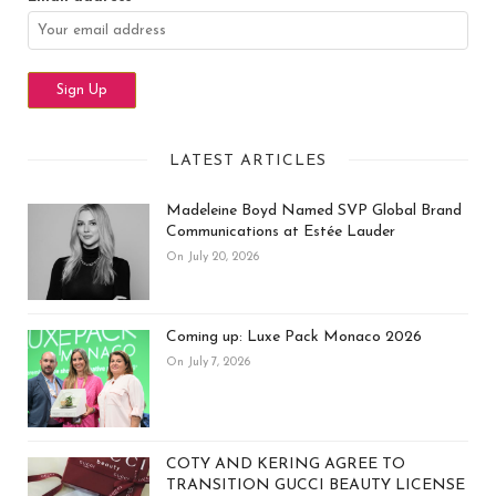
LATEST ARTICLES
Madeleine Boyd Named SVP Global Brand
Communications at Estée Lauder
On July 20, 2026
Coming up: Luxe Pack Monaco 2026
On July 7, 2026
COTY AND KERING AGREE TO
TRANSITION GUCCI BEAUTY LICENSE