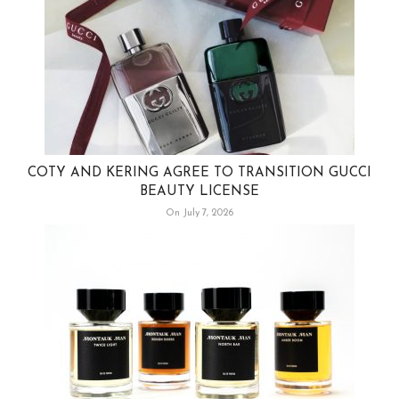
COTY AND KERING AGREE TO TRANSITION GUCCI
BEAUTY LICENSE
On July 7, 2026