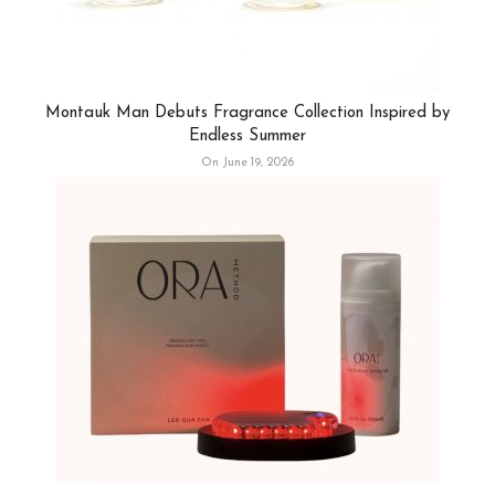
Montauk Man Debuts Fragrance Collection Inspired by
Endless Summer
On June 19, 2026