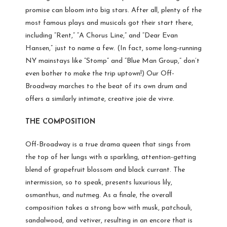
promise can bloom into big stars. After all, plenty of the
most famous plays and musicals got their start there,
including “Rent,” “A Chorus Line,” and “Dear Evan
Hansen,” just to name a few. (In fact, some long-running
NY mainstays like “Stomp” and “Blue Man Group,” don’t
even bother to make the trip uptown!) Our Off-
Broadway marches to the beat of its own drum and
offers a similarly intimate, creative joie de vivre.
THE COMPOSITION
Off-Broadway is a true drama queen that sings from
the top of her lungs with a sparkling, attention-getting
blend of
grapefruit blossom and black currant. The
intermission, so to speak, presents luxurious lily,
osmanthus, and nutmeg. As a finale, the overall
composition takes a strong bow with musk, patchouli,
sandalwood, and vetiver, resulting in an encore that is