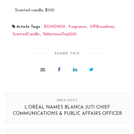
Scented candle, $100
Article Tags :
BONDNO9
,
fragrance
,
OffBroadway
,
ScentedCandle
,
ValentinesDay2021
SHARE THIS
PREV POST
L’ORÉAL NAMES BLANCA JUTI CHIEF
COMMUNICATIONS & PUBLIC AFFAIRS OFFICER