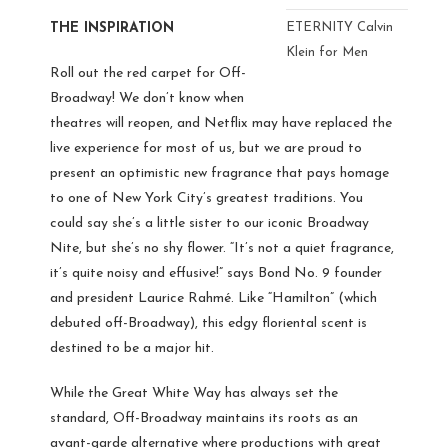
THE INSPIRATION
ETERNITY Calvin
Klein for Men
Roll out the red carpet for Off-
Broadway! We don’t know when
theatres will reopen, and Netflix may have replaced the
live experience for most of us, but we are proud to
present an optimistic new fragrance that pays homage
to one of New York City’s greatest traditions. You
could say she’s a little sister to our iconic Broadway
Nite, but she’s no shy flower. “It’s not a quiet fragrance,
it’s quite noisy and effusive!” says Bond No. 9 founder
and president Laurice Rahm
é. Like “Hamilton” (which
debuted off-Broadway), this edgy floriental scent is
destined to be a major hit.
While the Great White Way has always set the
standard, Off-Broadway maintains its roots as an
avant-garde alternative where productions with great