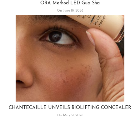
ORA Method LED Gua Sha
On June 18, 2026
CHANTECAILLE UNVEILS BIOLIFTING CONCEALER
On May 31, 2026