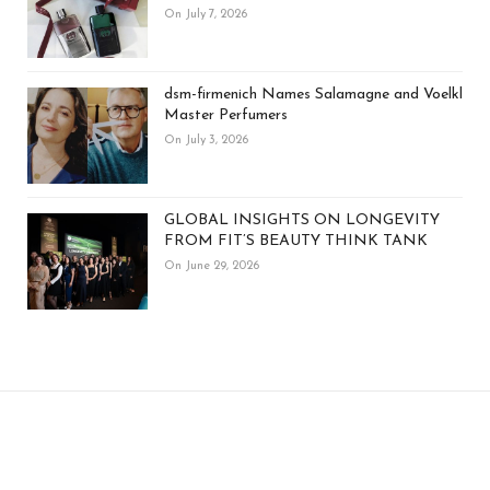
On July 7, 2026
dsm-firmenich Names Salamagne and Voelkl
Master Perfumers
On July 3, 2026
GLOBAL INSIGHTS ON LONGEVITY
FROM FIT’S BEAUTY THINK TANK
On June 29, 2026