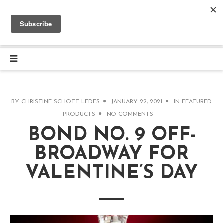
BY
CHRISTINE SCHOTT LEDES
JANUARY 22, 2021
IN
FEATURED
PRODUCTS
NO COMMENTS
BOND NO. 9 OFF-
BROADWAY FOR
VALENTINE’S DAY