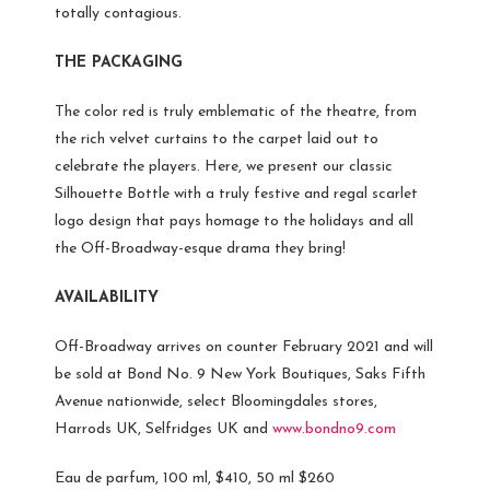
totally contagious.
THE PACKAGING
The color red is truly emblematic of the theatre, from
the rich velvet curtains to the carpet laid out to
celebrate the players. Here, we present our classic
Silhouette Bottle with a truly festive and regal scarlet
logo design that pays homage to the holidays and all
the Off-Broadway-esque drama they bring!
AVAILABILITY
Off-Broadway arrives on counter February 2021 and will
be sold at Bond No. 9 New York Boutiques, Saks Fifth
Avenue nationwide, select Bloomingdales stores,
Harrods UK, Selfridges UK and
www.bondno9.com
Eau de parfum, 100 ml, $410, 50 ml $260