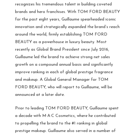
recognizes his tremendous talent in building coveted
brands and hero franchises. With TOM FORD BEAUTY
for the past eight years, Guillaume spearheaded iconic
innovation and strategically expanded the brand’s reach
around the world, firmly establishing TOM FORD
BEAUTY as a powerhouse in luxury beauty. Most
recently as Global Brand President since July 2016,
Guillaume led the brand to achieve strong net sales
growth on a compound annual basis and significantly
improve ranking in each of global prestige fragrance
and makeup. A Global General Manager for TOM
FORD BEAUTY, who will report to Guillaume, will be
announced at a later date.
Prior to leading TOM FORD BEAUTY, Guillaume spent
a decade with M·A·C Cosmetics, where he contributed
to propelling the brand to the #1 ranking in global
prestige makeup. Guillaume also served in a number of