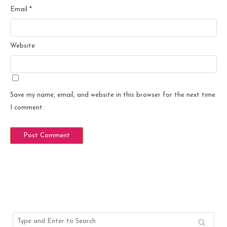
Email
*
Website
Save my name, email, and website in this browser for the next time
I comment.