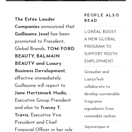
PEOPLE ALSO
The Estée Lauder
READ
Companies
announced that
L’ORÉAL BOOST:
Guillaume Jesel
has been
A NEW GLOBAL
promoted to President,
PROGRAM TO
Global Brands,
TOM FORD
SUPPORT YOUTH
BEAUTY, BALMAIN
EMPLOYMENT
BEAUTY and Luxury
Business
Development
,
Givaudan and
effective immediately.
LanzaTech
Guillaume will report to
collaborate to
Jane Hertzmark Hudis,
develop sustainable
Executive Group President
fragrance
and also to
Tracey T.
ingredients from
Travis
, Executive Vice
renewable carbon
President and Chief
Japonesque in
Financial Officer in her role