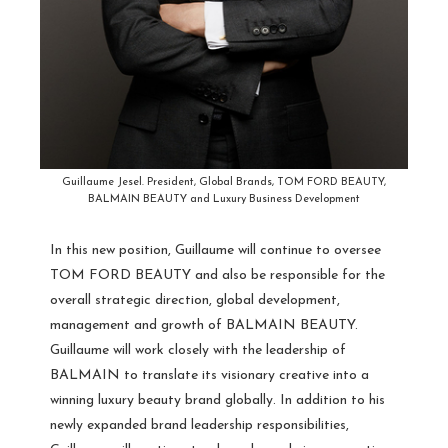
Guillaume Jesel. President, Global Brands, TOM FORD BEAUTY,
BALMAIN BEAUTY and Luxury Business Development
In this new position, Guillaume will continue to oversee
TOM FORD BEAUTY and also be responsible for the
overall strategic direction, global development,
management and growth of BALMAIN BEAUTY.
Guillaume will work closely with the leadership of
BALMAIN to translate its visionary creative into a
winning luxury beauty brand globally. In addition to his
newly expanded brand leadership responsibilities,