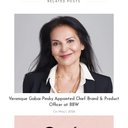
RELATED POSTS
Veronique Gabai-Pinsky Appointed Chief Brand & Product
Officer at BBW
On May 1, 2026