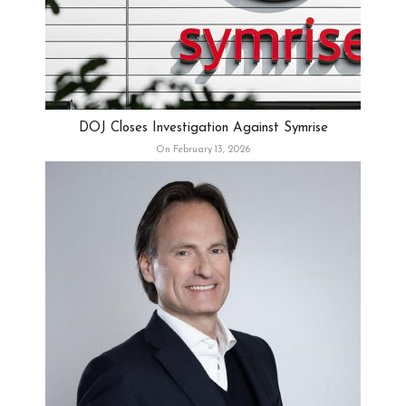
DOJ Closes Investigation Against Symrise
On February 13, 2026