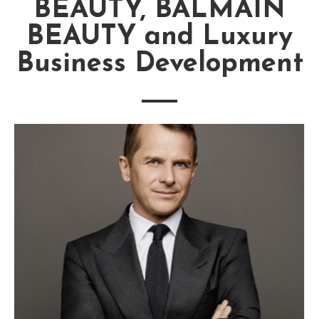
BEAUTY, BALMAIN
BEAUTY and Luxury
Business Development