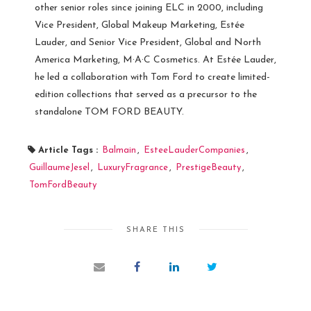
other senior roles since joining ELC in 2000, including
Vice President, Global Makeup Marketing, Estée
Lauder, and Senior Vice President, Global and North
America Marketing, M·A·C Cosmetics. At Estée Lauder,
he led a collaboration with Tom Ford to create limited-
edition collections that served as a precursor to the
standalone TOM FORD BEAUTY.
Article Tags :
Balmain
,
EsteeLauderCompanies
,
GuillaumeJesel
,
LuxuryFragrance
,
PrestigeBeauty
,
TomFordBeauty
SHARE THIS