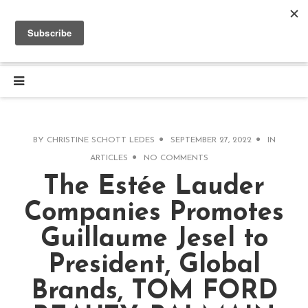
BY
CHRISTINE SCHOTT LEDES
SEPTEMBER 27, 2022
IN
ARTICLES
NO COMMENTS
The Estée Lauder
Companies Promotes
Guillaume Jesel to
President, Global
Brands, TOM FORD