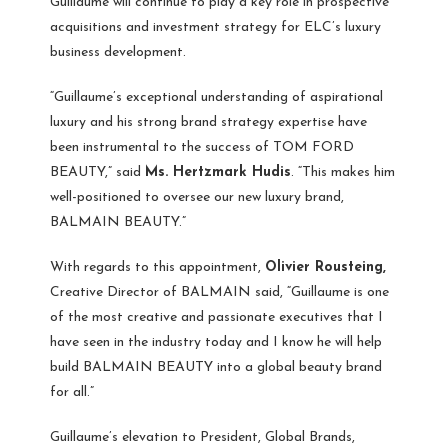
Guillaume will continue to play a key role in prospective
acquisitions and investment strategy for ELC’s luxury
business development.
“Guillaume’s exceptional understanding of aspirational
luxury and his strong brand strategy expertise have
been instrumental to the success of TOM FORD
BEAUTY,” said
Ms. Hertzmark Hudis
. “This makes him
well-positioned to oversee our new luxury brand,
BALMAIN BEAUTY.”
With regards to this appointment,
Olivier Rousteing,
Creative Director of BALMAIN said, “Guillaume is one
of the most creative and passionate executives that I
have seen in the industry today and I know he will help
build BALMAIN BEAUTY into a global beauty brand
for all.”
Guillaume’s elevation to President, Global Brands,