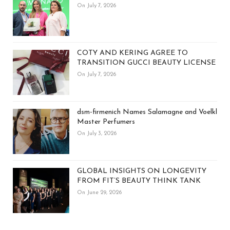
On July 7, 2026
COTY AND KERING AGREE TO
TRANSITION GUCCI BEAUTY LICENSE
On July 7, 2026
dsm-firmenich Names Salamagne and Voelkl
Master Perfumers
On July 3, 2026
GLOBAL INSIGHTS ON LONGEVITY
FROM FIT’S BEAUTY THINK TANK
On June 29, 2026