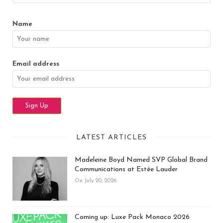
Name
Email address
LATEST ARTICLES
Madeleine Boyd Named SVP Global Brand
Communications at Estée Lauder
On July 20, 2026
Coming up: Luxe Pack Monaco 2026