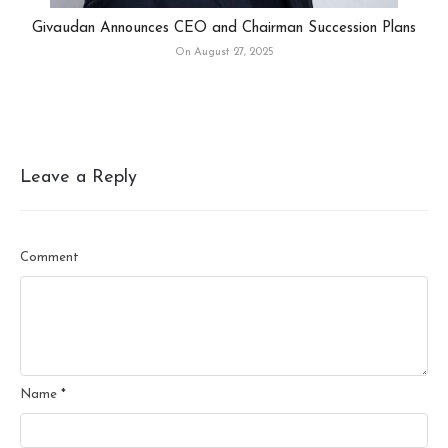
Givaudan Announces CEO and Chairman Succession Plans
On August 27, 2025
Leave a Reply
Comment
Name
*