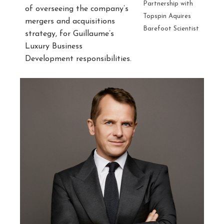
Partnership with
of overseeing the company’s
Topspin Aquires
mergers and acquisitions
Barefoot Scientist
strategy, for Guillaume’s
Luxury Business
Development responsibilities.