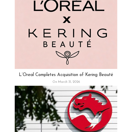
L’Oreal Completes Acquisition of Kering Beauté
On March 31, 2026