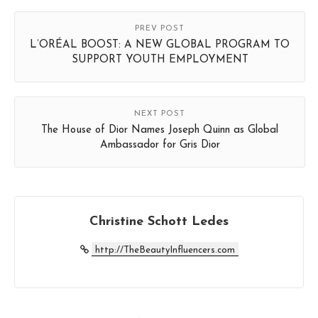
PREV POST
L’ORÉAL BOOST: A NEW GLOBAL PROGRAM TO
SUPPORT YOUTH EMPLOYMENT
NEXT POST
The House of Dior Names Joseph Quinn as Global
Ambassador for Gris Dior
Christine Schott Ledes
http://TheBeautyInfluencers.com