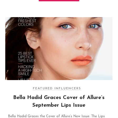
FEATURED INFLUENCERS
Bella Hadid Graces Cover of Allure’s
September Lips Issue
Bella Hadid Graces the Cover of Allure‘s New Issue: The Lips