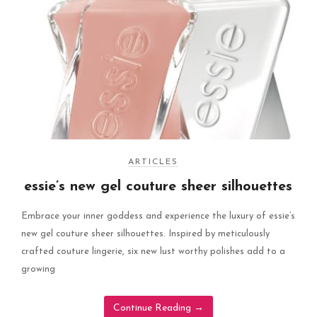
ARTICLES
essie’s new gel couture sheer silhouettes
Embrace your inner goddess and experience the luxury of essie’s
new gel couture sheer silhouettes. Inspired by meticulously
crafted couture lingerie, six new lust worthy polishes add to a
growing
Continue Reading
→