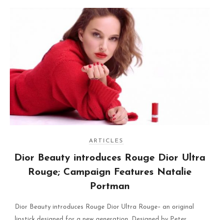
ARTICLES
Dior Beauty introduces Rouge Dior Ultra
Rouge; Campaign Features Natalie
Portman
Dior Beauty introduces Rouge Dior Ultra Rouge– an original
lipstick designed for a new generation. Designed by Peter