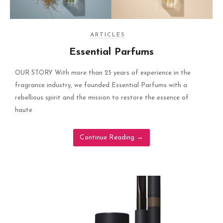
ARTICLES
Essential Parfums
OUR STORY With more than 25 years of experience in the
fragrance industry, we founded Essential Parfums with a
rebellious spirit and the mission to restore the essence of
haute
Continue Reading
→