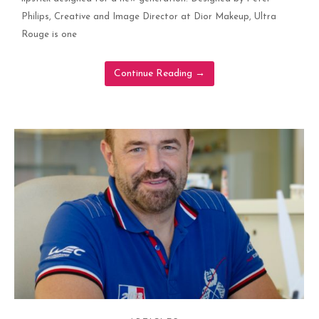
Philips, Creative and Image Director at Dior Makeup, Ultra
Rouge is one
Continue Reading
→