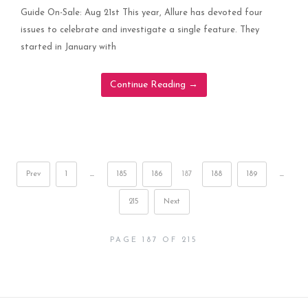
Guide On-Sale: Aug 21st This year, Allure has devoted four
issues to celebrate and investigate a single feature. They
started in January with
Continue Reading
→
Prev
1
…
185
186
187
188
189
…
215
Next
PAGE 187 OF 215