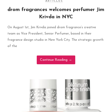
ARTICLES
drom fragrances welcomes perfumer Jim
Krivda in NYC
On August 1st, Jim Krivda joined drom fragrance’s creative
team as Vice President, Senior Perfumer, based in their
fragrance design studio in New York City. The strategic growth
of the
Continue Reading
→