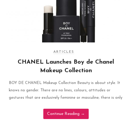
ARTICLES
CHANEL Launches Boy de Chanel
Makeup Collection
BOY DE CHANEL Makeup Collection Beauty is about style. It
knows no gender. There are no lines, colours, attitudes or
gestures that are exclusively feminine or masculine; there is only
Continue Reading
→