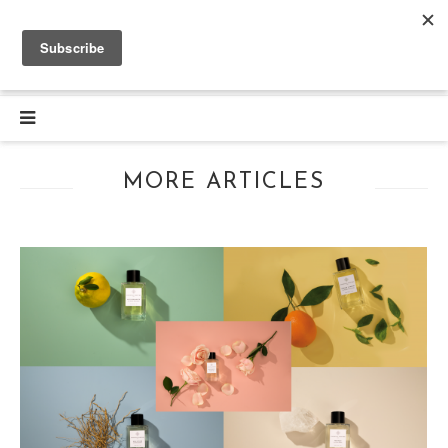
MORE ARTICLES