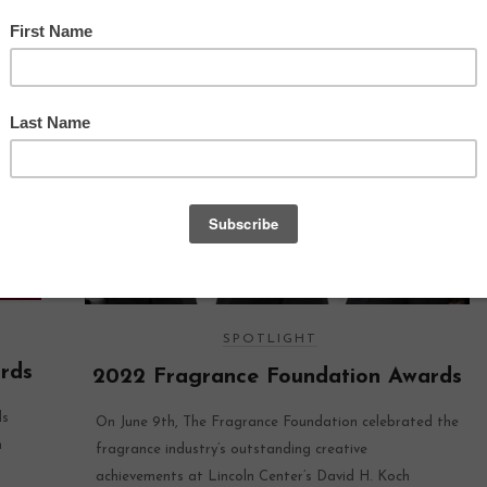
SPOTLIGHT
rds
2022 Fragrance Foundation Awards
ds
On June 9th, The Fragrance Foundation celebrated the
n
fragrance industry’s outstanding creative
achievements at Lincoln Center’s David H. Koch