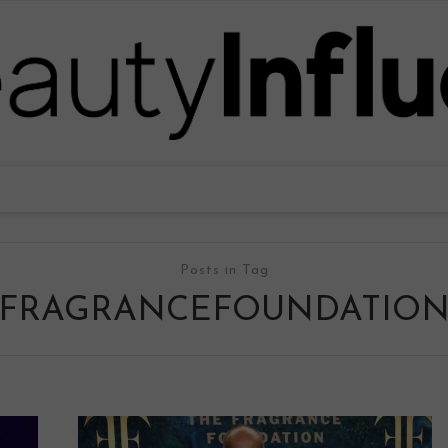
Posts in Tag
FRAGRANCEFOUNDATIO