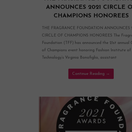
ANNOUNCES 2021 CIRCLE 
CHAMPIONS HONOREES
THE FRAGRANCE FOUNDATION ANNOUNCES 2
CIRCLE OF CHAMPIONS HONOREES The Fragr
Foundation (TFF) has announced the 21st annual C
of Champions event honoring Fashion Institute of
Technology’s Virginia Bonofiglio, assistant
Continue Reading
→