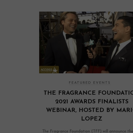
FEATURED EVENTS
THE FRAGRANCE FOUNDATI
2021 AWARDS FINALISTS
WEBINAR, HOSTED BY MAR
LOPEZ
The Fragrance Foundation (TFF) will announce th