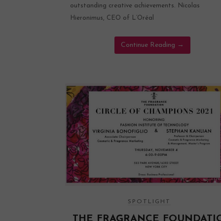
outstanding creative achievements. Nicolas
Hieronimus, CEO of L’Oréal
Continue Reading
→
SPOTLIGHT
THE FRAGRANCE FOUNDATI