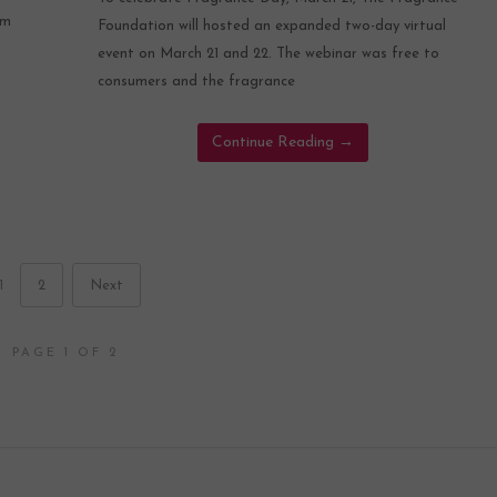
om
Foundation will hosted an expanded two-day virtual
event on March 21 and 22. The webinar was free to
consumers and the fragrance
Continue Reading
→
1
2
Next
PAGE 1 OF 2