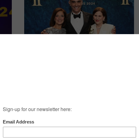
SPOTLIGHT
rds
Fragrance Foundation Honors
Givaudan CEO Gilles Andrier
s
Givaudan CEO Gilles Andrier is an exemplary leader
AU
who is beloved and admired by all those who have
worked for him -and with him, throughout his career.
Over his two
Continue Reading
→