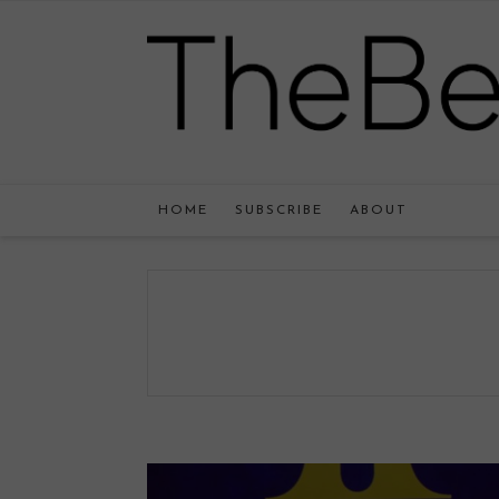
HOME
SUBSCRIBE
ABOUT