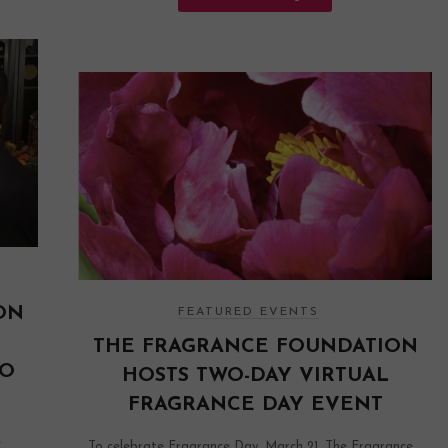
ON
FEATURED EVENTS
THE FRAGRANCE FOUNDATION
IO
HOSTS TWO-DAY VIRTUAL
FRAGRANCE DAY EVENT
e
To celebrate Fragrance Day, March 21, The Fragrance