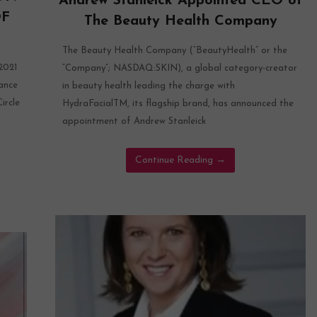
Andrew Stanleick Appointed CEO of
OF
The Beauty Health Company
The Beauty Health Company (“BeautyHealth” or the
021
“Company”; NASDAQ:SKIN), a global category-creator
ance
in beauty health leading the charge with
ircle
HydraFacialTM, its flagship brand, has announced the
appointment of Andrew Stanleick
Continue Reading
→