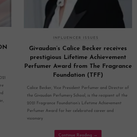
INFLUENCER ISSUES
ON
Givaudan’s Calice Becker receives
prestigious Lifetime Achievement
Perfumer Award from The Fragrance
Foundation (TFF)
021
re
Calice Becker, Vice President Perfumer and Director of
ed
the Givaudan Perfumery School, is the recipient of the
er,
2021 Fragrance Foundation’s Lifetime Achievement
Perfumer Award for her celebrated career and
visionary
Continue Reading
→