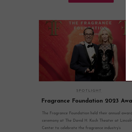
SPOTLIGHT
Fragrance Foundation 2023 Awa
The Fragrance Foundation held their annual awar
ceremony at The David H. Koch Theater at Lincol
Center to celebrate the fragrance industry’s