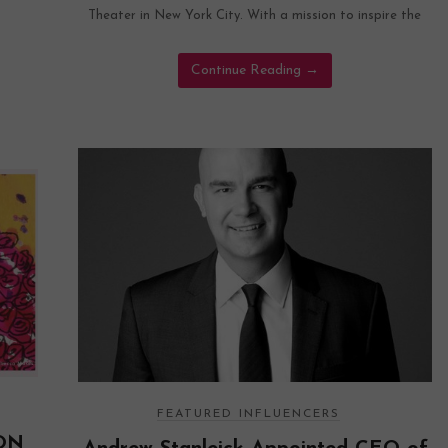
Theater in New York City. With a mission to inspire the
Continue Reading
→
FEATURED INFLUENCERS
ON