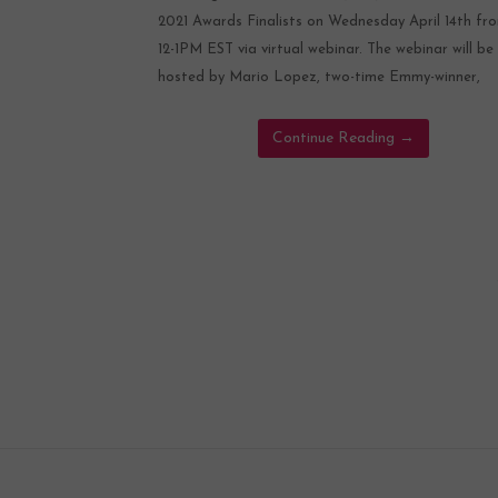
2021 Awards Finalists on Wednesday April 14th fr
12-1PM EST via virtual webinar. The webinar will be
hosted by Mario Lopez, two-time Emmy-winner,
Continue Reading
→