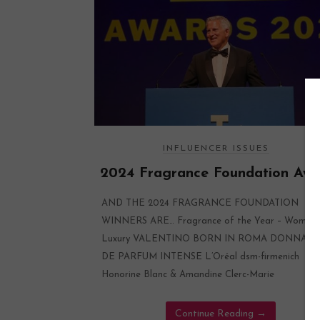
INFLUENCER ISSUES
2024 Fragrance Foundation Awa
AND THE 2024 FRAGRANCE FOUNDATION
WINNERS ARE… Fragrance of the Year – Women’
Luxury VALENTINO BORN IN ROMA DONNA E
DE PARFUM INTENSE L’Oréal dsm-firmenich
Honorine Blanc & Amandine Clerc-Marie
Continue Reading
→