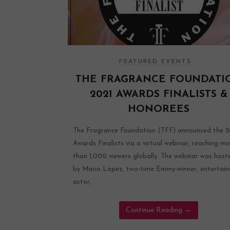
FEATURED EVENTS
THE FRAGRANCE FOUNDATI
2021 AWARDS FINALISTS &
HONOREES
The Fragrance Foundation (TFF) announced the 2
Awards Finalists via a virtual webinar, reaching mo
than 1,000 viewers globally. The webinar was host
by Mario Lopez, two-time Emmy-winner, entertain
actor,
Continue Reading
→