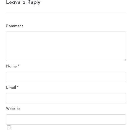
Leave a Reply
Comment
Name
*
Email
*
Website