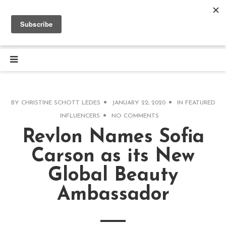
BY
CHRISTINE SCHOTT LEDES
JANUARY 22, 2020
IN
FEATURED
INFLUENCERS
NO COMMENTS
Revlon Names Sofia
Carson as its New
Global Beauty
Ambassador