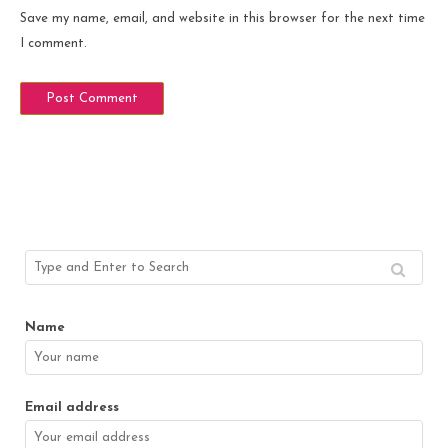
Save my name, email, and website in this browser for the next time
I comment.
Name
Email address