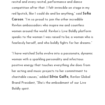
recital and every recital, performance and dance
competition after that. I felt invincible on stage in my
red lipstick, like I could do and be anything,” said
Sofia
Carson
. “I’m so proud to join the other incredible
Revlon ambassadors who inspire me and countless
women around the world. Revlon’s Live Boldly platform
speaks to the woman I was raised to be; a woman who is
fearlessly herself, and who boldly fights for her dreams.”
“I have watched Sofia evolve into a passionate, dynamic
woman with a sparkling personality and infectious
positive energy that touches everything she does from
her acting and music projects to her commitment to
charitable causes,” added
Silvia Galfo
, Revlon Global
Brand President, “She’s the embodiment of our Live
Boldly spirit.