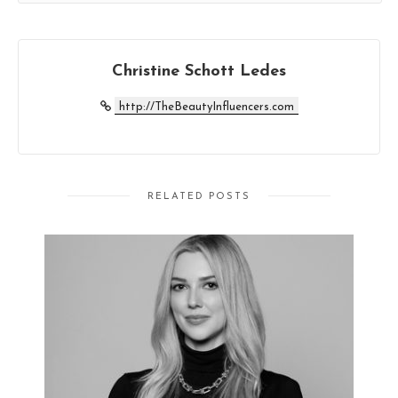
Christine Schott Ledes
http://TheBeautyInfluencers.com
RELATED POSTS