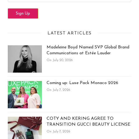
LATEST ARTICLES
Madeleine Boyd Named SVP Global Brand
Communications at Estée Lauder
On July 20, 2026
Coming up: Luxe Pack Monaco 2026
On July 7, 2026
COTY AND KERING AGREE TO
TRANSITION GUCCI BEAUTY LICENSE
On July 7, 2026