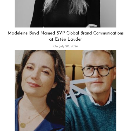
Madeleine Boyd Named SVP Global Brand Communications
at Estée Lauder
On July 20, 2026