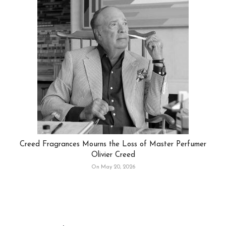
Creed Fragrances Mourns the Loss of Master Perfumer
Olivier Creed
On May 20, 2026