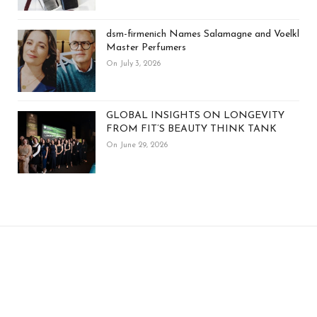
dsm-firmenich Names Salamagne and Voelkl
Master Perfumers
On July 3, 2026
GLOBAL INSIGHTS ON LONGEVITY
FROM FIT’S BEAUTY THINK TANK
On June 29, 2026