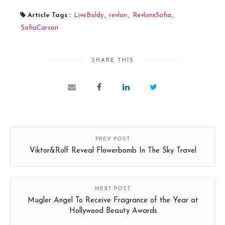
Article Tags :
LiveBoldy
,
revlon
,
RevlonxSofia
,
SofiaCarson
SHARE THIS
PREV POST
Viktor&Rolf Reveal Flowerbomb In The Sky Travel
NEXT POST
Mugler Angel To Receive Fragrance of the Year at
Hollywood Beauty Awards