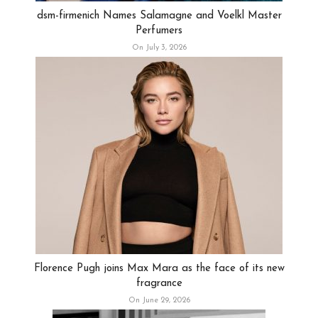
dsm-firmenich Names Salamagne and Voelkl Master
Perfumers
On July 3, 2026
Florence Pugh joins Max Mara as the face of its new
fragrance
On June 29, 2026