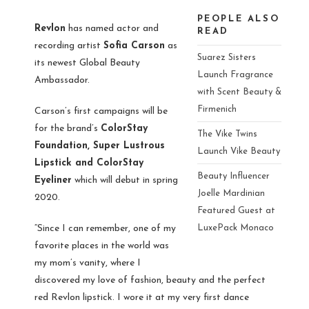
PEOPLE ALSO
Revlon
has named actor and
READ
recording artist
Sofia Carson
as
Suarez Sisters
its newest Global Beauty
Launch Fragrance
Ambassador.
with Scent Beauty &
Firmenich
Carson’s first campaigns will be
for the brand’s
ColorStay
The Vike Twins
Foundation, Super Lustrous
Launch Vike Beauty
Lipstick and ColorStay
Beauty Influencer
Eyeliner
which will debut in spring
Joelle Mardinian
2020.
Featured Guest at
“Since I can remember, one of my
LuxePack Monaco
favorite places in the world was
my mom’s vanity, where I
discovered my love of fashion, beauty and the perfect
red Revlon lipstick. I wore it at my very first dance