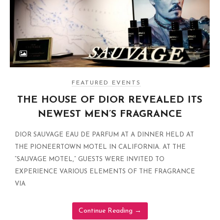
FEATURED EVENTS
THE HOUSE OF DIOR REVEALED ITS
NEWEST MEN’S FRAGRANCE
DIOR SAUVAGE EAU DE PARFUM AT A DINNER HELD AT
THE PIONEERTOWN MOTEL IN CALIFORNIA. AT THE
“SAUVAGE MOTEL,” GUESTS WERE INVITED TO
EXPERIENCE VARIOUS ELEMENTS OF THE FRAGRANCE
VIA
Continue Reading
→