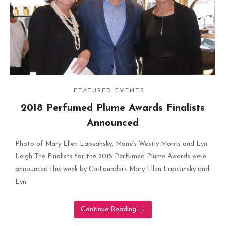
FEATURED EVENTS
2018 Perfumed Plume Awards Finalists
Announced
Photo of Mary Ellen Lapsansky, Mane’s Westly Morris and Lyn
Leigh The Finalists for the 2018 Perfumed Plume Awards were
announced this week by Co-Founders Mary Ellen Lapsansky and
Lyn
Continue Reading
→