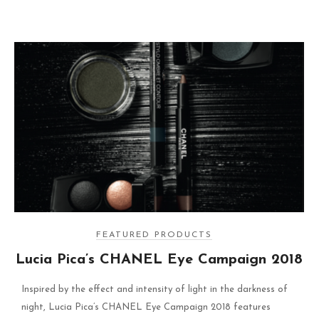
FEATURED PRODUCTS
Lucia Pica’s CHANEL Eye Campaign 2018
Inspired by the effect and intensity of light in the darkness of
night, Lucia Pica’s CHANEL Eye Campaign 2018 features