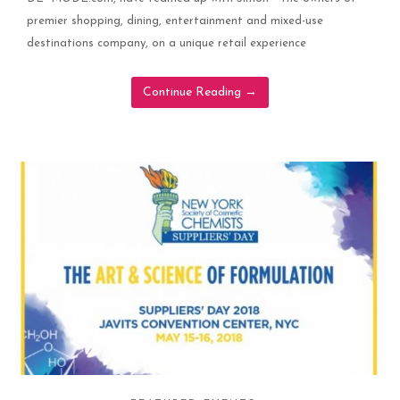
premier shopping, dining, entertainment and mixed-use
destinations company, on a unique retail experience
Continue Reading
→