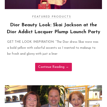
FEATURED PRODUCTS
Dior Beauty Look: Skai Jackson at the
Dior Addict Lacquer Plump Launch Party
GET THE LOOK: INSPIRATION: “The Dior dress Skai wore was
a bold yellow with colorful accents so I wanted to makeup to
be fresh and glowy with just a liner
Continue Reading
→