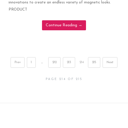
innovations to create an endless variety of magnetic looks.
PRODUCT
Continue Reading
→
Prev
1
…
212
213
214
215
Next
PAGE 214 OF 215