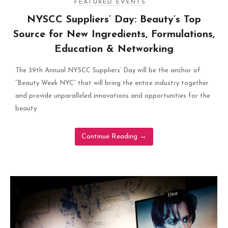
FEATURED EVENTS
NYSCC Suppliers’ Day: Beauty’s Top
Source for New Ingredients, Formulations,
Education & Networking
The 39th Annual NYSCC Suppliers’ Day will be the anchor of
“Beauty Week NYC” that will bring the entire industry together
and provide unparalleled innovations and opportunities for the
beauty
Continue Reading
→