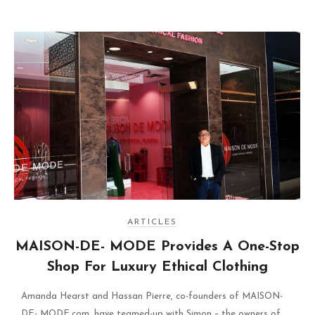
ARTICLES
MAISON-DE- MODE Provides A One-Stop
Shop For Luxury Ethical Clothing
Amanda Hearst and Hassan Pierre, co-founders of MAISON-
DE- MODE.com, have teamed-up with Simon – the owners of