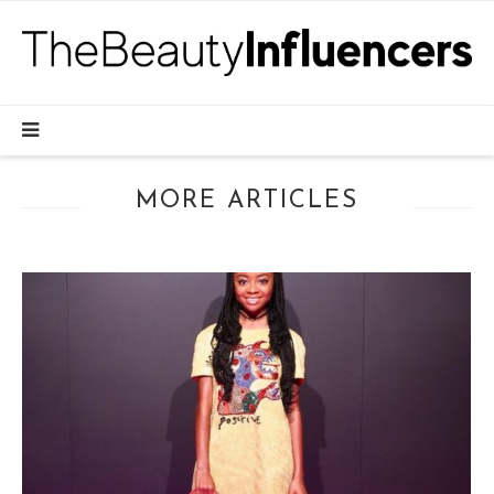
MORE ARTICLES