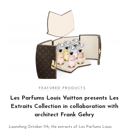
FEATURED PRODUCTS
Les Parfums Louis Vuitton presents Les
Extraits Collection in collaboration with
architect Frank Gehry
Launching October 7th, the extracts of Les Parfums Louis