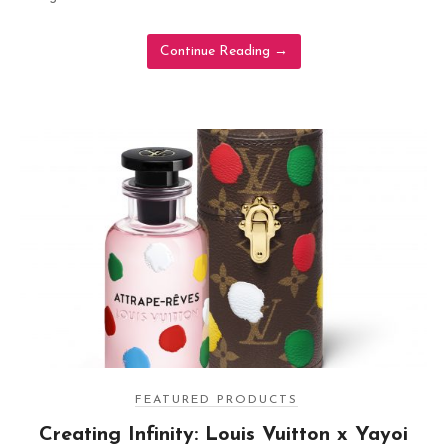
Continue Reading
→
FEATURED PRODUCTS
Creating Infinity: Louis Vuitton x Yayoi