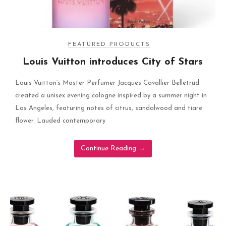
FEATURED PRODUCTS
Louis Vuitton introduces City of Stars
Louis Vuitton’s Master Perfumer Jacques Cavallier Belletrud
created a unisex evening cologne inspired by a summer night in
Los Angeles, featuring notes of citrus, sandalwood and tiare
flower. Lauded contemporary
Continue Reading
→