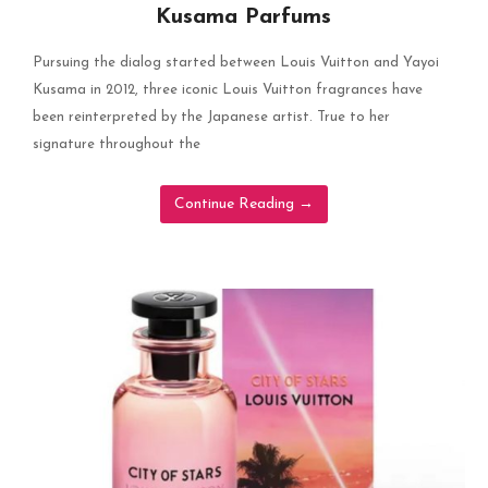
Kusama Parfums
Pursuing the dialog started between Louis Vuitton and Yayoi
Kusama in 2012, three iconic Louis Vuitton fragrances have
been reinterpreted by the Japanese artist. True to her
signature throughout the
Continue Reading
→