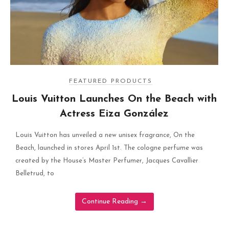
FEATURED PRODUCTS
Louis Vuitton Launches On the Beach with
Actress Eiza González
Louis Vuitton has unveiled a new unisex fragrance, On the
Beach, launched in stores April 1st. The cologne perfume was
created by the House’s Master Perfumer, Jacques Cavallier
Belletrud, to
Continue Reading
→