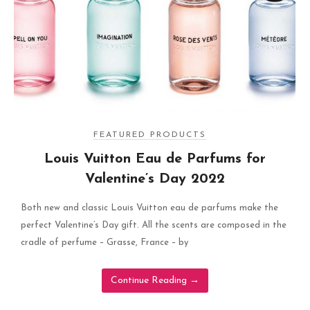
FEATURED PRODUCTS
Louis Vuitton Eau de Parfums for
Valentine’s Day 2022
Both new and classic Louis Vuitton eau de parfums make the
perfect Valentine’s Day gift. All the scents are composed in the
cradle of perfume – Grasse, France – by
Continue Reading
→