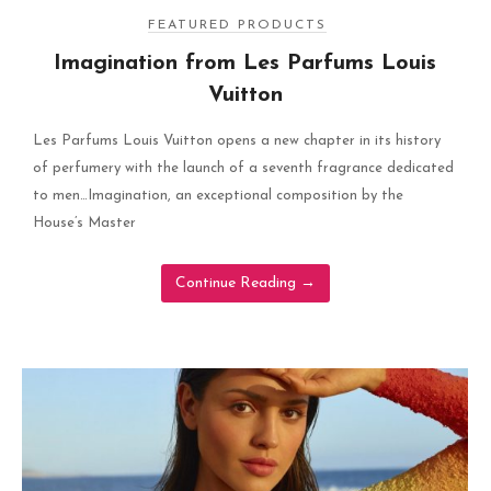
FEATURED PRODUCTS
Imagination from Les Parfums Louis
Vuitton
Les Parfums Louis Vuitton opens a new chapter in its history
of perfumery with the launch of a seventh fragrance dedicated
to men…Imagination, an exceptional composition by the
House’s Master
Continue Reading
→