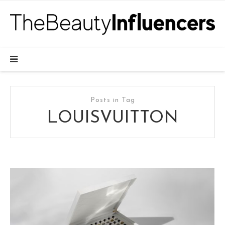
Posts in Tag
LOUISVUITTON