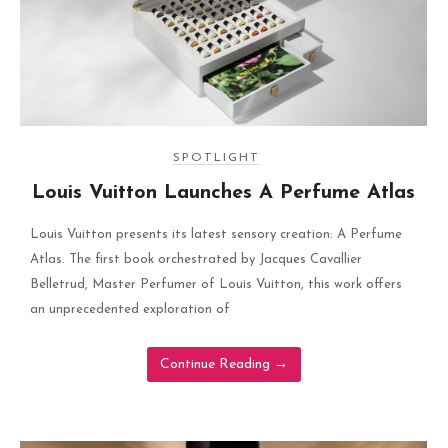
SPOTLIGHT
Louis Vuitton Launches A Perfume Atlas
Louis Vuitton presents its latest sensory creation: A Perfume
Atlas. The first book orchestrated by Jacques Cavallier
Belletrud, Master Perfumer of Louis Vuitton, this work offers
an unprecedented exploration of
Continue Reading
→