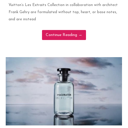
Vuitton’s Les Extraits Collection in collaboration with architect
Frank Gehry are formulated without top, heart, or base notes,
and are instead
Continue Reading
→