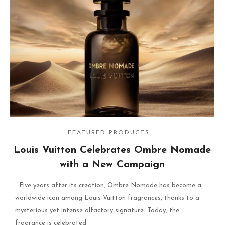
FEATURED PRODUCTS
Louis Vuitton Celebrates Ombre Nomade
with a New Campaign
Five years after its creation, Ombre Nomade has become a
worldwide icon among Louis Vuitton fragrances, thanks to a
mysterious yet intense olfactory signature. Today, the
fragrance is celebrated