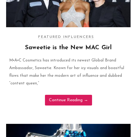
FEATURED INFLUENCERS
Saweetie is the New MAC Girl
M•A•C Cosmetics has introduced its newest Global Brand
Ambassador, Saweetie. Known for her icy visuals and boastful
flows that make her the modern art of influence and dubbed
“content queen,”
Continue Reading
→