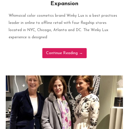
Expansion
Whimsical color cosmetics brand Winky Lux is a best practices
leader in online to offline retail with four flagship stores
located in NYC, Chicago, Atlanta and DC. The Winky Lux
experience is designed
Continue Reading
→