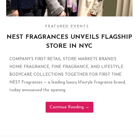
FEATURED EVENTS
NEST FRAGRANCES UNVEILS FLAGSHIP
STORE IN NYC
COMPANY’S FIRST RETAIL STORE MARKETS BRAND’S
HOME FRAGRANCE, FINE FRAGRANCE, AND LIFESTYLE
BODYCARE COLLECTIONS TOGETHER FOR FIRST TIME
NEST Fragrances — a leading luxury lifestyle fragrance brand,
today announced the opening
Continue Reading
→