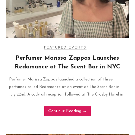
FEATURED EVENTS
Perfumer Marissa Zappas Launches
Redamance at The Scent Bar in NYC
Perfumer Marissa Zappas launched a collection of three
perfumes called Redamance at an event at The Scent Bar in
July 22nd. A cocktail reception followed at The Crosby Hotel in
Continue Reading
→