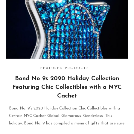
FEATURED PRODUCTS
Bond No 9s 2020 Holiday Collection
Featuring Chic Collectibles with a NYC
Cachet
Bond No. 9’s 2020 Holiday Collection Chic Collectibles with a
Certain NYC Cachet Global. Glamorous. Genderless. This
holiday, Bond No. 9 has compiled a menu of gifts that are sure