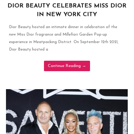
DIOR BEAUTY CELEBRATES MISS DIOR
IN NEW YORK CITY
Dior Beauty hosted an intimate dinner in celebration of the
new Miss Dior fragrance and Millefiori Garden Pop-up
experience in Meatpacking District. On September 12th 2021,
Dior Beauty hosted a
Continue Reading
→