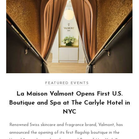
FEATURED EVENTS
La Maison Valmont Opens First U.S.
Boutique and Spa at The Carlyle Hotel in
NYC
Renowned Swiss skincare and fragrance brand, Valmont, has
announced the opening of its first flagship boutique in the