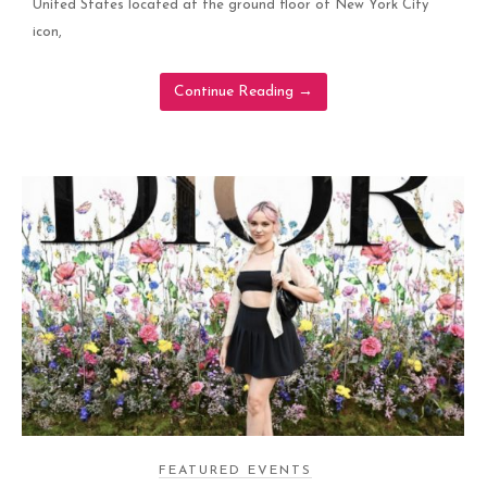
United States located at the ground floor of New York City
icon,
Continue Reading
→
FEATURED EVENTS