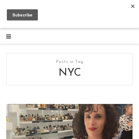
Posts in Tag
NYC