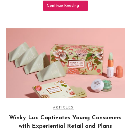
Continue Reading
→
ARTICLES
Winky Lux Captivates Young Consumers
with Experiential Retail and Plans