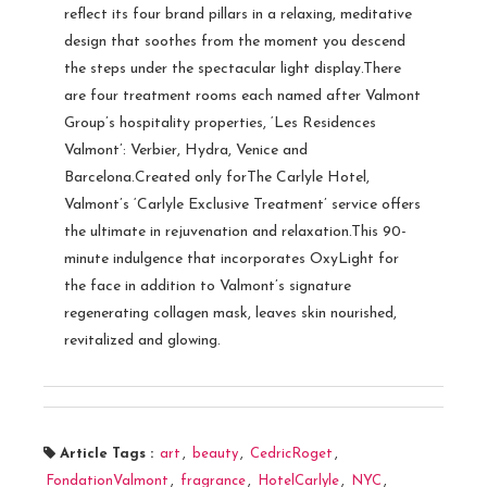
reflect its four brand pillars in a relaxing, meditative
design that soothes from the moment you descend
the steps under the spectacular light display.There
are four treatment rooms each named after Valmont
Group’s hospitality properties, ‘Les Residences
Valmont’: Verbier, Hydra, Venice and
Barcelona.Created only forThe Carlyle Hotel,
Valmont’s ‘Carlyle Exclusive Treatment’ service offers
the ultimate in rejuvenation and relaxation.This 90-
minute indulgence that incorporates OxyLight for
the face in addition to Valmont’s signature
regenerating collagen mask, leaves skin nourished,
revitalized and glowing.
Article Tags :
art
,
beauty
,
CedricRoget
,
FondationValmont
,
fragrance
,
HotelCarlyle
,
NYC
,