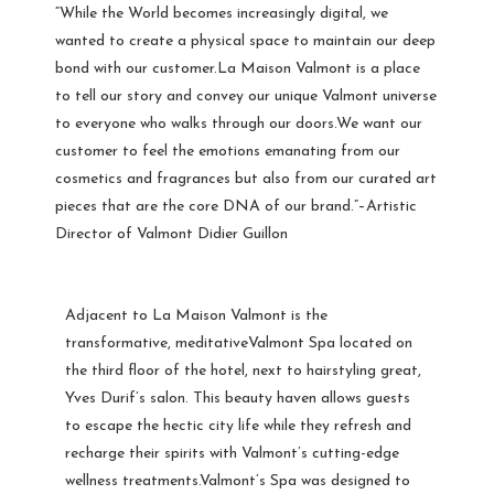
“While the World becomes increasingly digital, we
wanted to create a physical space to maintain our deep
bond with our customer.La Maison Valmont is a place
to tell our story and convey our unique Valmont universe
to everyone who walks through our doors.We want our
customer to feel the emotions emanating from our
cosmetics and fragrances but also from our curated art
pieces that are the core DNA of our brand.”–Artistic
Director of Valmont Didier Guillon
Adjacent to La Maison Valmont is the
transformative, meditativeValmont Spa located on
the third floor of the hotel, next to hairstyling great,
Yves Durif’s salon. This beauty haven allows guests
to escape the hectic city life while they refresh and
recharge their spirits with Valmont’s cutting-edge
wellness treatments.Valmont’s Spa was designed to