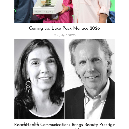
Coming up: Luxe Pack Monaco 2026
On July 7, 2026
ReachHealth Communications Brings Beauty Prestige