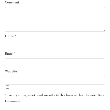
Comment
Name
*
Email
*
Website
Save my name, email, and website in this browser for the next time
I comment.