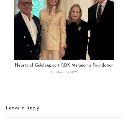
Hearts of Gold support RDK Melanoma Foundation
On March 13, 2026
Leave a Reply