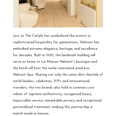
Just as The Carlyle has symbolized the utmost in
sophisticated hospitality for generations, Valmont has
embodied extreme elegance, heritage, and excellence
for decades. Built in 1930, the landmark building will
serve as home to La Maison Valmont’s boutique and
the hotel will host the newly renovated jewel box
Valmont Spa. Sharing not only the same elite clientele of
world leaders, celebrities, VIPs and international
travelers, the two brands also hold in common core
values of supreme authenticity, recognized luxury,
impeccable service, remarkable privacy and exceptional
personalized treatment, making this partnership a
match made in heaven.