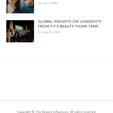
On July 3, 2026
GLOBAL INSIGHTS ON LONGEVITY
FROM FIT’S BEAUTY THINK TANK
On June 29, 2026
Copyright © The Beauty Influencers. All rights reserved.