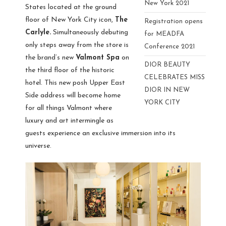
New York 2021
States located at the ground
floor of New York City icon,
The
Registration opens
Carlyle.
Simultaneously debuting
for MEADFA
only steps away from the store is
Conference 2021
the brand’s new
Valmont Spa
on
DIOR BEAUTY
the third floor of the historic
CELEBRATES MISS
hotel. This new posh Upper East
DIOR IN NEW
Side address will become home
YORK CITY
for all things Valmont where
luxury and art intermingle as
guests experience an exclusive immersion into its
universe.