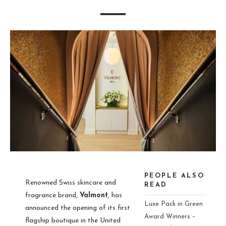
PEOPLE ALSO
Renowned Swiss skincare and
READ
fragrance brand,
Valmont
, has
Luxe Pack in Green
announced the opening of its first
Award Winners –
flagship boutique in the United