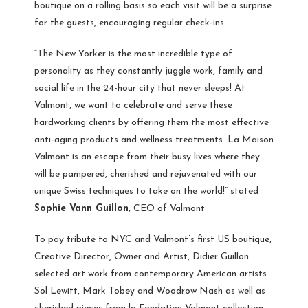
boutique on a rolling basis so each visit will be a surprise
for the guests, encouraging regular check-ins.
“The New Yorker is the most incredible type of
personality as they constantly juggle work, family and
social life in the 24-hour city that never sleeps! At
Valmont, we want to celebrate and serve these
hardworking clients by offering them the most effective
anti-aging products and wellness treatments. La Maison
Valmont is an escape from their busy lives where they
will be pampered, cherished and rejuvenated with our
unique Swiss techniques to take on the world!” stated
Sophie Vann Guillon
, CEO of Valmont
To pay tribute to NYC and Valmont’s first US boutique,
Creative Director, Owner and Artist, Didier Guillon
selected art work from contemporary American artists
Sol Lewitt, Mark Tobey and Woodrow Nash as well as