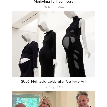
Marketing to Healthcare
On May 31, 2026
2026 Met Gala Celebrates Costume Art
On May 1, 2026