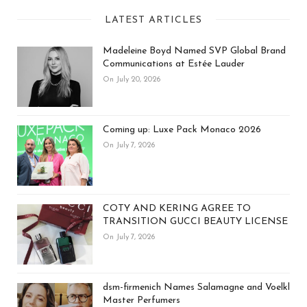
LATEST ARTICLES
Madeleine Boyd Named SVP Global Brand
Communications at Estée Lauder
On July 20, 2026
Coming up: Luxe Pack Monaco 2026
On July 7, 2026
COTY AND KERING AGREE TO
TRANSITION GUCCI BEAUTY LICENSE
On July 7, 2026
dsm-firmenich Names Salamagne and Voelkl
Master Perfumers