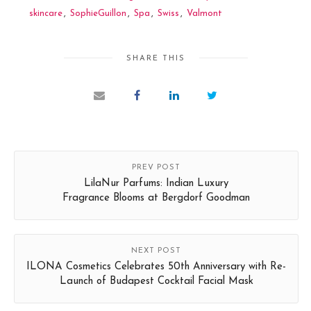
skincare
,
SophieGuillon
,
Spa
,
Swiss
,
Valmont
SHARE THIS
PREV POST
LilaNur Parfums: Indian Luxury
Fragrance Blooms at Bergdorf Goodman
NEXT POST
ILONA Cosmetics Celebrates 50th Anniversary with Re-
Launch of Budapest Cocktail Facial Mask