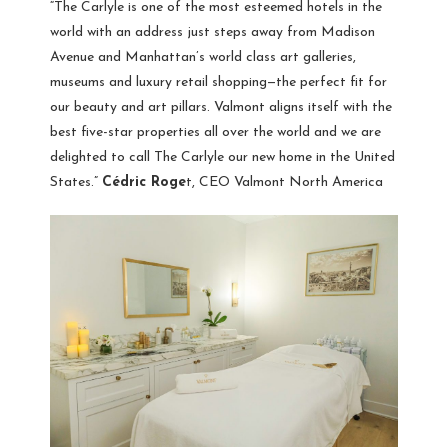
“The Carlyle is one of the most esteemed hotels in the
world with an address just steps away from Madison
Avenue and Manhattan’s world class art galleries,
museums and luxury retail shopping—the perfect fit for
our beauty and art pillars. Valmont aligns itself with the
best five-star properties all over the world and we are
delighted to call The Carlyle our new home in the United
States.”
Cédric Roge
t, CEO Valmont North America