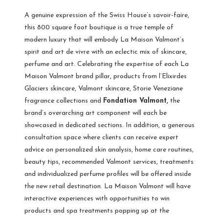
A genuine expression of the Swiss House’s savoir-faire,
this 800 square foot boutique is a true temple of
modern luxury that will embody La Maison Valmont’s
spirit and art de vivre with an eclectic mix of skincare,
perfume and art. Celebrating the expertise of each La
Maison Valmont brand pillar, products from l’Elixirdes
Glaciers skincare, Valmont skincare, Storie Veneziane
fragrance collections and
Fondation Valmont,
the
brand’s overarching art component will each be
showcased in dedicated sections. In addition, a generous
consultation space where clients can receive expert
advice on personalized skin analysis, home care routines,
beauty tips, recommended Valmont services, treatments
and individualized perfume profiles will be offered inside
the new retail destination. La Maison Valmont will have
interactive experiences with opportunities to win
products and spa treatments popping up at the