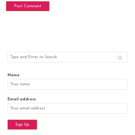
Name
Email address