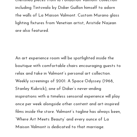
cherished pieces from la Fondation Valmont collection
including Tintswalo by Didier Guillon himself to adorn
the walls of La Maison Valmont. Custom Murano glass
lighting fixtures from Venetian artist, Aristide Najean
are also featured.
An art experience room will be spotlighted inside the
boutique with comfortable chairs encouraging guests to
relax and take in Valmont’s personal art collection.
Weekly screenings of 2001: A Space Odyssey (1968,
Stanley Kubrick), one of Didier’s never-ending
inspirations with a timeless sensorial experience will play
once per week alongside other content and art-inspired
films inside the store. Valmont’s tagline has always been,
‘Where Art Meets Beauty’ and every ounce of La
Maison Valmont is dedicated to that marriage.