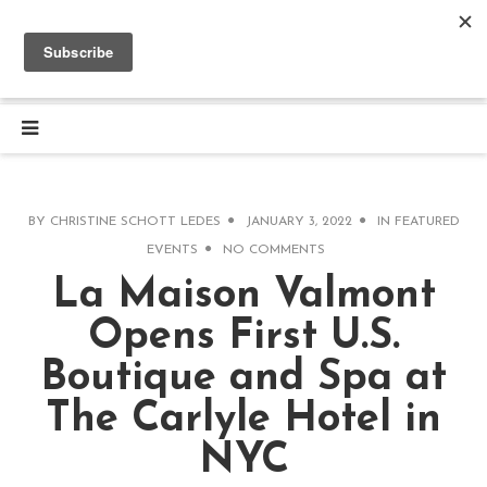
BY
CHRISTINE SCHOTT LEDES
JANUARY 3, 2022
IN
FEATURED
EVENTS
NO COMMENTS
La Maison Valmont
Opens First U.S.
Boutique and Spa at
The Carlyle Hotel in
NYC