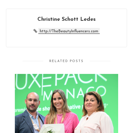
Christine Schott Ledes
http://TheBeautyInfluencers.com
RELATED POSTS