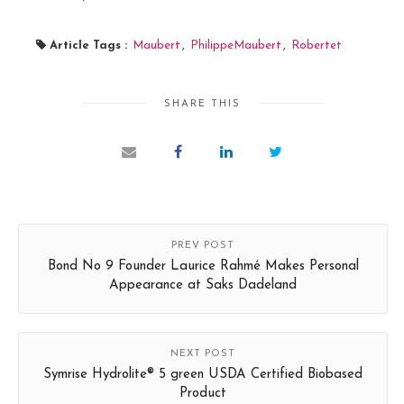
Article Tags :
Maubert
,
PhilippeMaubert
,
Robertet
SHARE THIS
PREV POST
Bond No 9 Founder Laurice Rahmé Makes Personal
Appearance at Saks Dadeland
NEXT POST
Symrise Hydrolite® 5 green USDA Certified Biobased
Product