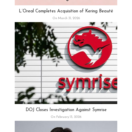
L’Oreal Completes Acquisition of Kering Beauté
On March 31, 2026
DOJ Closes Investigation Against Symrise
On February 13, 2026