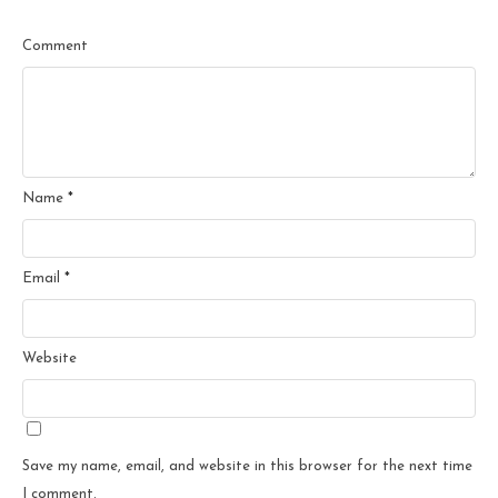
Comment
Name
*
Email
*
Website
Save my name, email, and website in this browser for the next time
I comment.