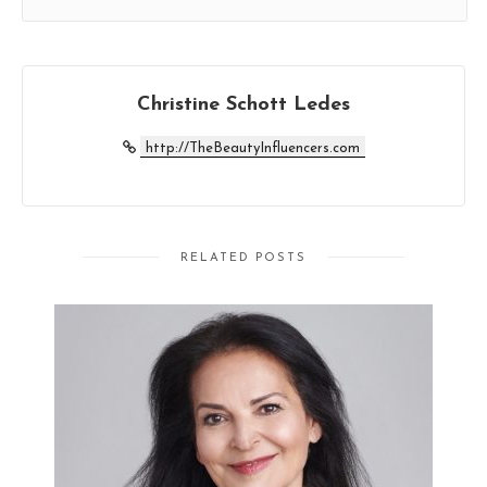
Christine Schott Ledes
http://TheBeautyInfluencers.com
RELATED POSTS