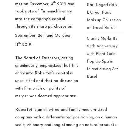
th
met on December, 4
2019 and
Karl Lagerfeld x
took note of Firmenich’s entry
L’Oreal Paris
into the company’s capital
Makeup Collection
through its share purchases on
at Travel Retail
th
September, 26
and October,
Clarins Marks its
th
11
2019.
65th Anniversary
with Plant Gold
The Board of Directors, acting
Pop Up Spa in
unanimously, emphasizes that this
Miami during Art
entry into Robertet’s capital is
Basel
unsolicited and that no discussion
with Firmenich on points of
merger was deemed appropriate.
Robertet is an inherited and family medium-sized
company with a differentiated positioning, on a human
scale, visionary and long-standing on natural products.