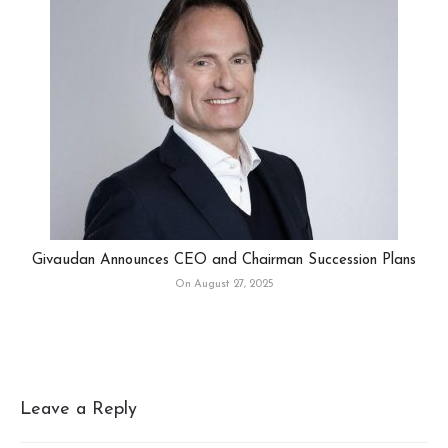
Givaudan Announces CEO and Chairman Succession Plans
On August 27, 2025
Leave a Reply