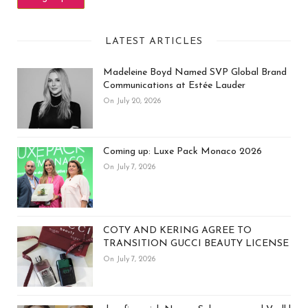
LATEST ARTICLES
Madeleine Boyd Named SVP Global Brand
Communications at Estée Lauder
On July 20, 2026
Coming up: Luxe Pack Monaco 2026
On July 7, 2026
COTY AND KERING AGREE TO
TRANSITION GUCCI BEAUTY LICENSE
On July 7, 2026