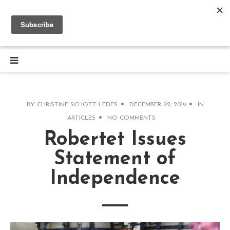
BY
CHRISTINE SCHOTT LEDES
DECEMBER 22, 2019
IN
ARTICLES
NO COMMENTS
Robertet Issues
Statement of
Independence