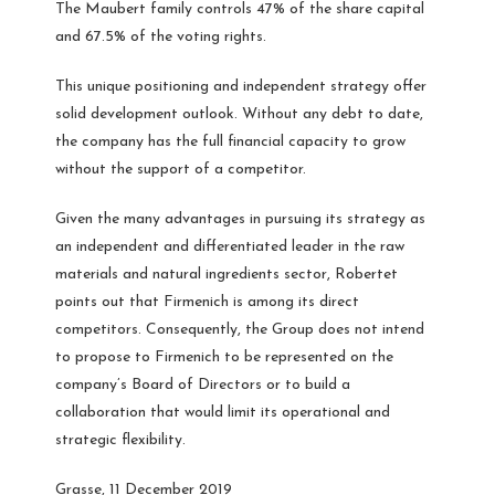
The Maubert family controls 47% of the share capital
and 67.5% of the voting rights.
This unique positioning and independent strategy offer
solid development outlook. Without any debt to date,
the company has the full financial capacity to grow
without the support of a competitor.
Given the many advantages in pursuing its strategy as
an independent and differentiated leader in the raw
materials and natural ingredients sector, Robertet
points out that Firmenich is among its direct
competitors. Consequently, the Group does not intend
to propose to Firmenich to be represented on the
company’s Board of Directors or to build a
collaboration that would limit its operational and
strategic flexibility.
Grasse, 11 December 2019