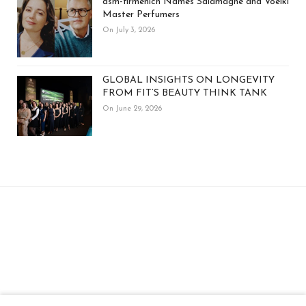
dsm-firmenich Names Salamagne and Voelkl
Master Perfumers
On July 3, 2026
GLOBAL INSIGHTS ON LONGEVITY
FROM FIT’S BEAUTY THINK TANK
On June 29, 2026