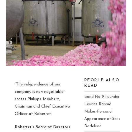
PEOPLE ALSO
“The independence of our
READ
company is non-negotiable”
Bond No 9 Founder
states Philippe Maubert,
Laurice Rahmé
Chairman and Chief Executive
Makes Personal
Officer of Robertet.
Appearance at Saks
Dadeland
Robertet’s Board of Directors