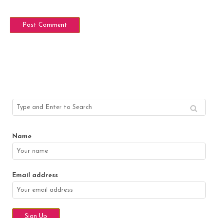
Name
Email address