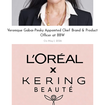
Veronique Gabai-Pinsky Appointed Chief Brand & Product
Officer at BBW
On May 1, 2026