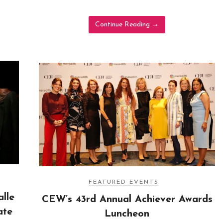
Continue Reading
→
FEATURED EVENTS
lle
CEW’s 43rd Annual Achiever Awards
ate
Luncheon