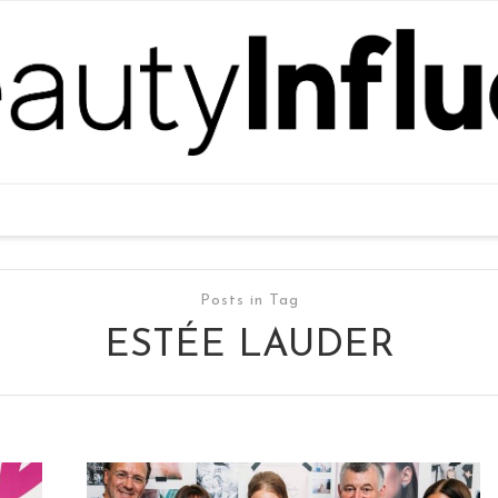
Posts in Tag
ESTÉE LAUDER