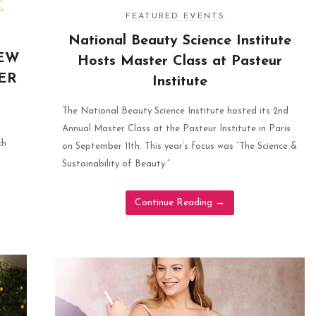
FEATURED EVENTS
National Beauty Science Institute
NEW
Hosts Master Class at Pasteur
ER
Institute
The National Beauty Science Institute hosted its 2nd
Annual Master Class at the Pasteur Institute in Paris
ch
on September 11th. This year’s focus was “The Science &
Sustainability of Beauty.”
Continue Reading
→