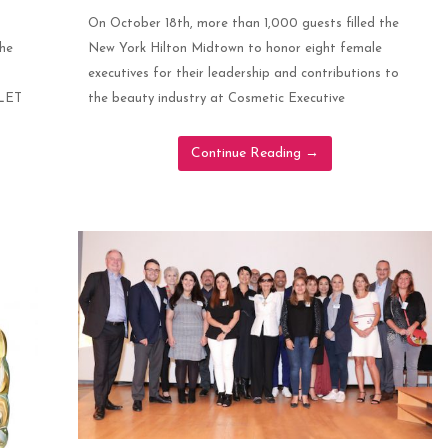
On October 18th, more than 1,000 guests filled the
the
New York Hilton Midtown to honor eight female
executives for their leadership and contributions to
OLET
the beauty industry at Cosmetic Executive
Continue Reading
→