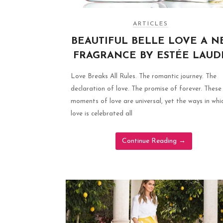
ARTICLES
BEAUTIFUL BELLE LOVE A 
FRAGRANCE BY ESTÉE LAUD
Love Breaks All Rules. The romantic journey. The
declaration of love. The promise of forever. These
moments of love are universal, yet the ways in whi
love is celebrated all
Continue Reading
→