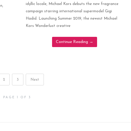
idyllic locale, Michael Kors debuts the new fragrance
n,
campaign starring international supermodel Gigi
Hadid. Launching Summer 2019, the newest Michael
Kors Wonderlust creative
Continue Reading
→
2
3
Next
PAGE 1 OF 3