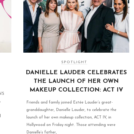
SPOTLIGHT
DANIELLE LAUDER CELEBRATES
THE LAUNCH OF HER OWN
MAKEUP COLLECTION: ACT IV
’S
A
Friends and family joined Estée Lauder’s great-
granddaughter, Danielle Lauder, to celebrate the
l
launch of her own makeup collection, ACT IV, in
Hollywood on Friday night. Those attending were
Danielle’s father,