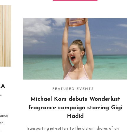
CA
FEATURED EVENTS
-
Michael Kors debuts Wonderlust
fragrance campaign starring Gigi
Hadid
ianca
on
Transporting jet-setters to the distant shores of an
.