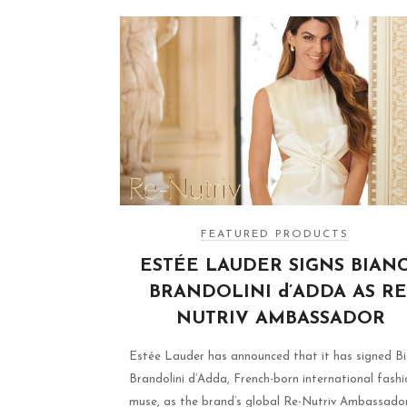
FEATURED PRODUCTS
ESTÉE LAUDER SIGNS BIAN
BRANDOLINI d’ADDA AS RE
NUTRIV AMBASSADOR
Estée Lauder has announced that it has signed B
Brandolini d’Adda, French-born international fashi
muse, as the brand’s global Re-Nutriv Ambassador