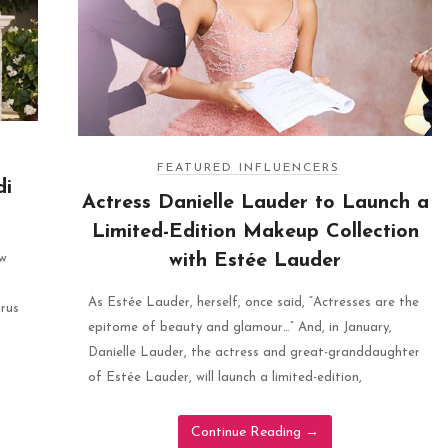
FEATURED INFLUENCERS
di
Actress Danielle Lauder to Launch a
Limited-Edition Makeup Collection
with Estée Lauder
ew
As Estée Lauder, herself, once said, “Actresses are the
trus
epitome of beauty and glamour…” And, in January,
Danielle Lauder, the actress and great-granddaughter
of Estée Lauder, will launch a limited-edition,
Continue Reading
→