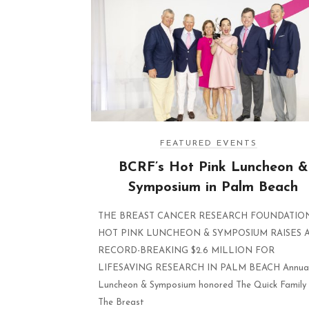
FEATURED EVENTS
BCRF’s Hot Pink Luncheon &
Symposium in Palm Beach
THE BREAST CANCER RESEARCH FOUNDATION
HOT PINK LUNCHEON & SYMPOSIUM RAISES 
RECORD-BREAKING $2.6 MILLION FOR
LIFESAVING RESEARCH IN PALM BEACH Annua
Luncheon & Symposium honored The Quick Family
The Breast