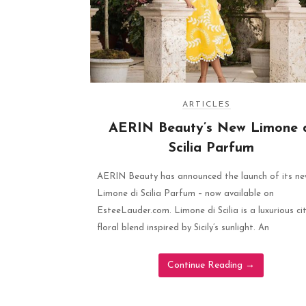
ARTICLES
AERIN Beauty’s New Limone 
Scilia Parfum
AERIN Beauty has announced the launch of its n
Limone di Scilia Parfum – now available on
EsteeLauder.com. Limone di Scilia is a luxurious ci
floral blend inspired by Sicily’s sunlight. An
Continue Reading
→