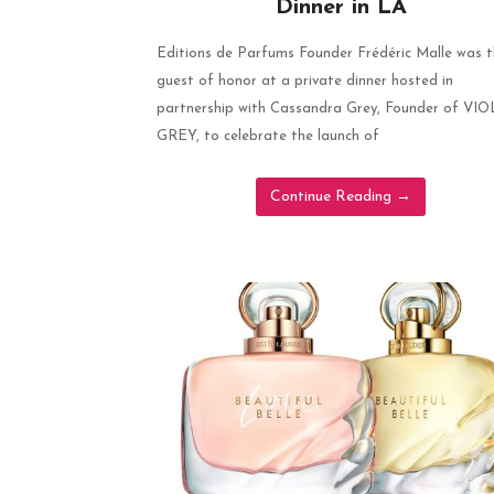
Dinner in LA
Editions de Parfums Founder Frédéric Malle was 
guest of honor at a private dinner hosted in
partnership with Cassandra Grey, Founder of VI
GREY, to celebrate the launch of
Continue Reading
→