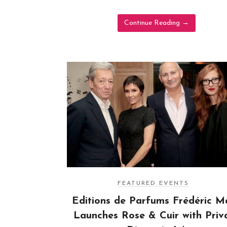
Continue Reading
→
FEATURED EVENTS
Editions de Parfums Frédéric Ma
Launches Rose & Cuir with Priv