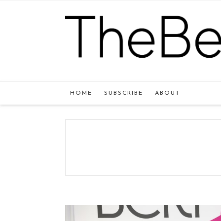
HOME
SUBSCRIBE
ABOUT