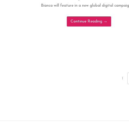
Bianca will feature in a new global digital campaig
Continue Reading
→
1