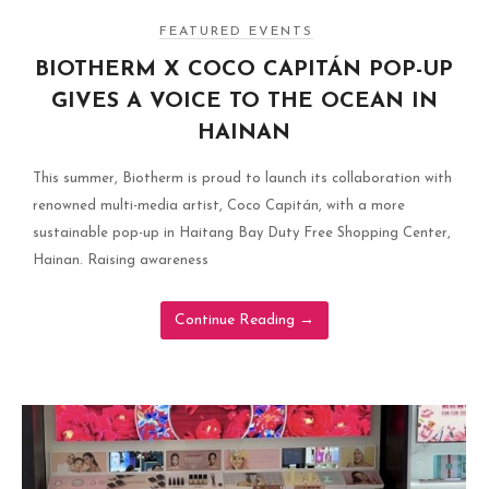
FEATURED EVENTS
BIOTHERM X COCO CAPITÁN POP-UP
GIVES A VOICE TO THE OCEAN IN
HAINAN
This summer, Biotherm is proud to launch its collaboration with
renowned multi-media artist, Coco Capitán, with a more
sustainable pop-up in Haitang Bay Duty Free Shopping Center,
Hainan. Raising awareness
Continue Reading
→