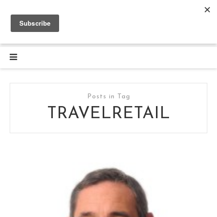
Posts in Tag
TRAVELRETAIL