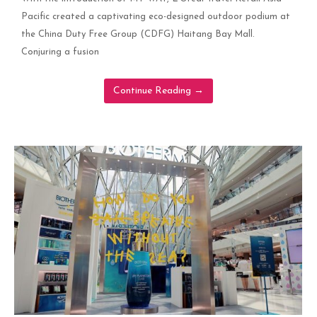
Pacific created a captivating eco-designed outdoor podium at
the China Duty Free Group (CDFG) Haitang Bay Mall.
Conjuring a fusion
Continue Reading
→