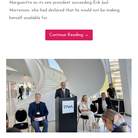
Margueritte as its new president succeeding Erik Juul-
Mortensen, who had declared that he would not be making
himself available for
Continue Reading
→