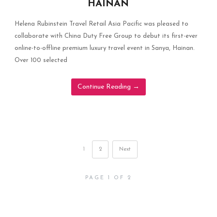
HAINAN
Helena Rubinstein Travel Retail Asia Pacific was pleased to
collaborate with China Duty Free Group to debut its first-ever
online-to-offline premium luxury travel event in Sanya, Hainan.
Over 100 selected
Continue Reading
→
1
2
Next
PAGE 1 OF 2