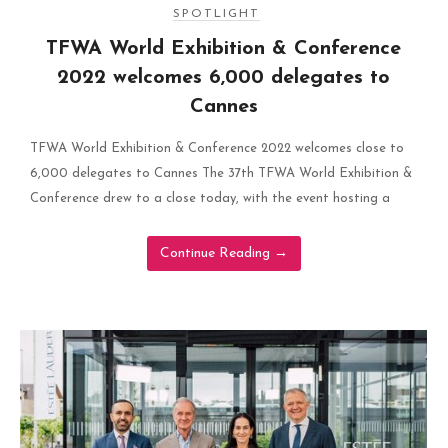
SPOTLIGHT
TFWA World Exhibition & Conference
2022 welcomes 6,000 delegates to
Cannes
TFWA World Exhibition & Conference 2022 welcomes close to
6,000 delegates to Cannes The 37th TFWA World Exhibition &
Conference drew to a close today, with the event hosting a
Continue Reading
→