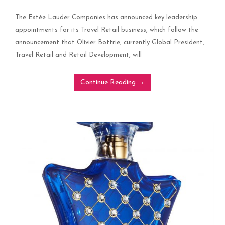
The Estée Lauder Companies has announced key leadership
appointments for its Travel Retail business, which follow the
announcement that Olivier Bottrie, currently Global President,
Travel Retail and Retail Development, will
Continue Reading
→