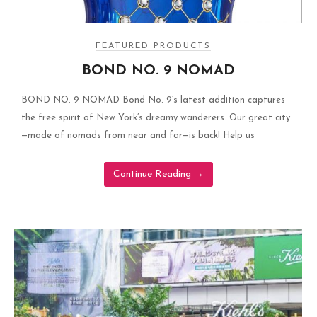
FEATURED PRODUCTS
BOND NO. 9 NOMAD
BOND NO. 9 NOMAD Bond No. 9’s latest addition captures
the free spirit of New York’s dreamy wanderers. Our great city
—made of nomads from near and far—is back! Help us
Continue Reading
→