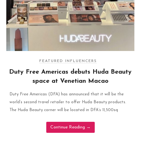
FEATURED INFLUENCERS
Duty Free Americas debuts Huda Beauty
space at Venetian Macao
Duty Free Americas (DFA) has announced that it will be the
world’s second travel retailer to offer Huda Beauty products.
The Huda Beauty corner will be located in DFA’s 11,500sq
Continue Reading
→