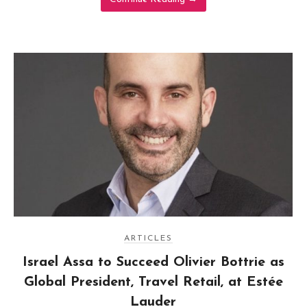
ARTICLES
Israel Assa to Succeed Olivier Bottrie as
Global President, Travel Retail, at Estée
Lauder