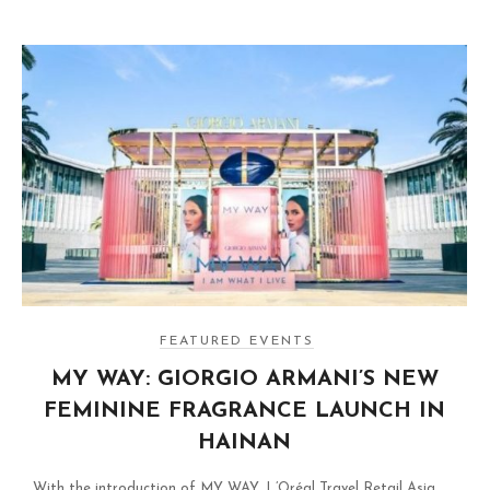
FEATURED EVENTS
MY WAY: GIORGIO ARMANI’S NEW
FEMININE FRAGRANCE LAUNCH IN
HAINAN
With the introduction of MY WAY, L’Oréal Travel Retail Asia