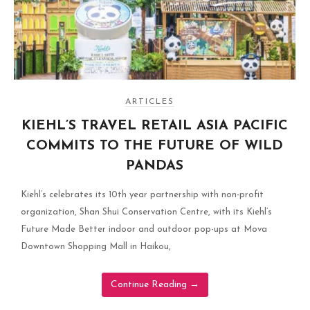
ARTICLES
KIEHL’S TRAVEL RETAIL ASIA PACIFIC
COMMITS TO THE FUTURE OF WILD
PANDAS
Kiehl’s celebrates its 10th year partnership with non-profit
organization, Shan Shui Conservation Centre, with its Kiehl’s
Future Made Better indoor and outdoor pop-ups at Mova
Downtown Shopping Mall in Haikou,
Continue Reading
→