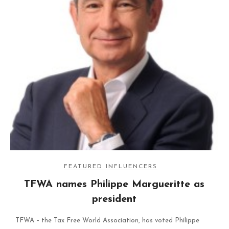
FEATURED INFLUENCERS
TFWA names Philippe Margueritte as
president
TFWA – the Tax Free World Association, has voted Philippe