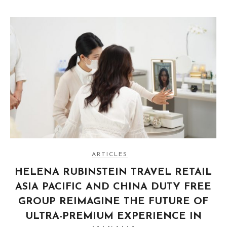
ARTICLES
HELENA RUBINSTEIN TRAVEL RETAIL
ASIA PACIFIC AND CHINA DUTY FREE
GROUP REIMAGINE THE FUTURE OF
ULTRA-PREMIUM EXPERIENCE IN