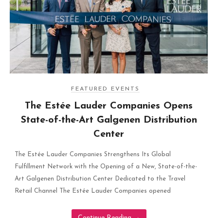
FEATURED EVENTS
The Estée Lauder Companies Opens
State-of-the-Art Galgenen Distribution
Center
The Estée Lauder Companies Strengthens Its Global
Fulfillment Network with the Opening of a New, State-of-the-
Art Galgenen Distribution Center Dedicated to the Travel
Retail Channel The Estée Lauder Companies opened
Continue Reading
→