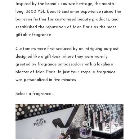
Inspired by the brand’s couture heritage, the month-
long, 3600 YSL Beauté customer experience raised the
bar even further for customised beauty products, and
established the reputation of Mon Paris as the most
giftable fragrance.
Customers were first seduced by an intriguing outpost
designed like a gift-box, where they were warmly
greeted by fragrance ambassadors with a lavaliere
blotter of Mon Paris. In just four steps, a fragrance
was personalized in five minutes.
Select a fragrance…