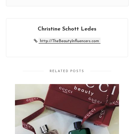
Christine Schott Ledes
http://TheBeautyInfluencers.com
RELATED POSTS