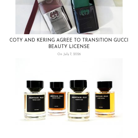
COTY AND KERING AGREE TO TRANSITION GUCCI
BEAUTY LICENSE
On July 7, 2026