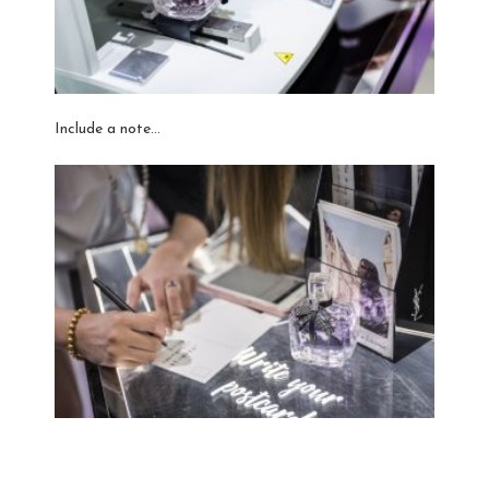
Include a note…