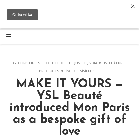
BY
CHRISTINE SCHOTT LEDES
JUNE 10, 2018
IN
FEATURED
PRODUCTS
NO COMMENTS
MAKE IT YOURS —
YSL Beauté
introduced Mon Paris
as a bespoke gift of
love