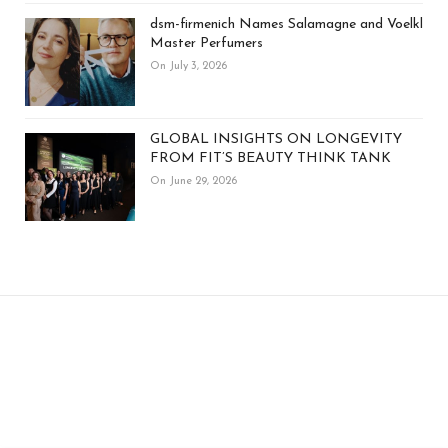
dsm-firmenich Names Salamagne and Voelkl
Master Perfumers
On July 3, 2026
GLOBAL INSIGHTS ON LONGEVITY
FROM FIT’S BEAUTY THINK TANK
On June 29, 2026