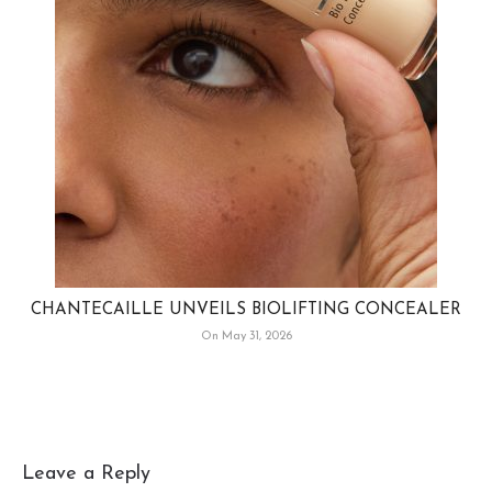
CHANTECAILLE UNVEILS BIOLIFTING CONCEALER
On May 31, 2026
Leave a Reply