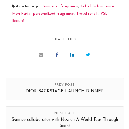
Article Tags :
Bangkok
,
fragrance
,
Giftable fragrance
,
Mon Paris
,
personalized fragrance
,
travel retail
,
YSL
Beauté
SHARE THIS
PREV POST
DIOR BACKSTAGE LAUNCH DINNER
NEXT POST
Symrise collaborates with Nez on A World Tour Through
Scent