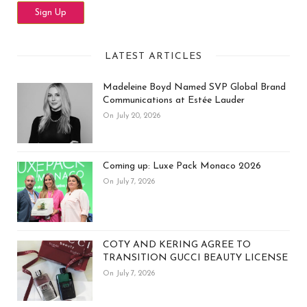
LATEST ARTICLES
Madeleine Boyd Named SVP Global Brand
Communications at Estée Lauder
On July 20, 2026
Coming up: Luxe Pack Monaco 2026
On July 7, 2026
COTY AND KERING AGREE TO
TRANSITION GUCCI BEAUTY LICENSE
On July 7, 2026