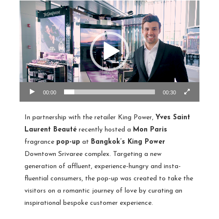
00:00
00:30
In partnership with the retailer King Power,
Yves Saint
Laurent Beauté
recently hosted a
Mon Paris
fragrance
pop-up
at
Bangkok’s King Power
Downtown Srivaree complex. Targeting a new
generation of affluent, experience-hungry and insta-
fluential consumers, the pop-up was created to take the
visitors on a romantic journey of love by curating an
inspirational bespoke customer experience.