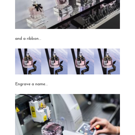
and a ribbon…
Engrave a name…