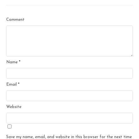
Comment
Name
*
Email
*
Website
Save my name, email, and website in this browser for the next time