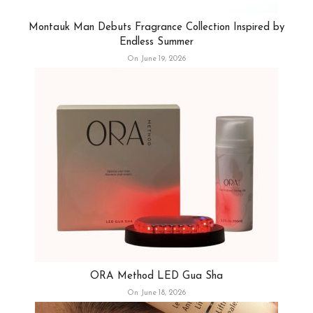
Montauk Man Debuts Fragrance Collection Inspired by
Endless Summer
On June 19, 2026
ORA Method LED Gua Sha
On June 18, 2026