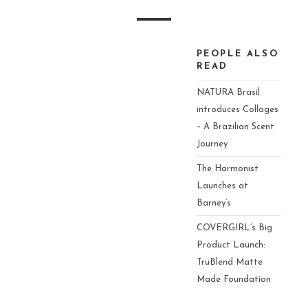
Video
PEOPLE ALSO
Player
READ
NATURA Brasil
introduces Collages
– A Brazilian Scent
Journey
The Harmonist
Launches at
Barney’s
COVERGIRL’s Big
Product Launch:
TruBlend Matte
Made Foundation