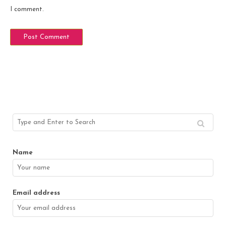
I comment.
Name
Email address