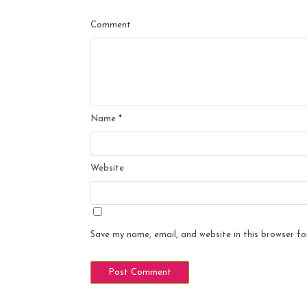
Comment
Name
*
Website
Save my name, email, and website in this browser fo