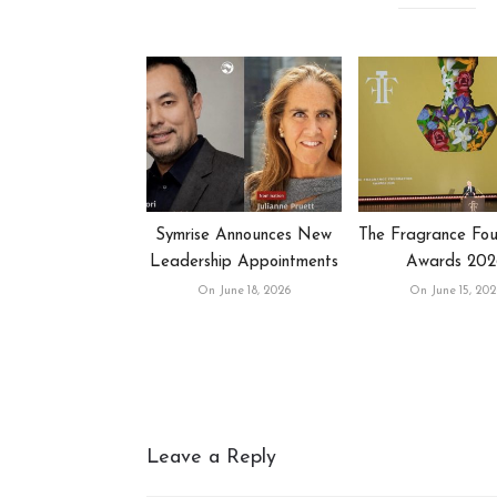
Symrise Announces New
The Fragrance Fou
Leadership Appointments
Awards 202
On June 18, 2026
On June 15, 202
Leave a Reply