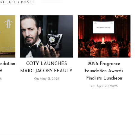
RELATED POSTS
ndation
COTY LAUNCHES
2026 Fragrance
6
MARC JACOBS BEAUTY
Foundation Awards
Finalists Luncheon
6
On May 21, 2026
On April 20, 2026