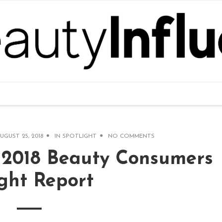
UGUST 25, 2018
IN
SPOTLIGHT
NO COMMENTS
s 2018 Beauty Consumers
ight Report