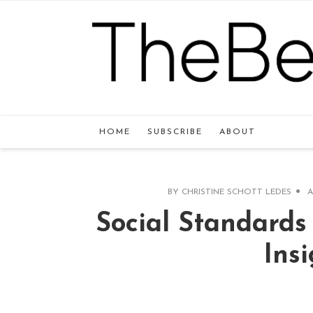
HOME
SUBSCRIBE
ABOUT
BY
CHRISTINE SCHOTT LEDES
A
Social Standard
Ins