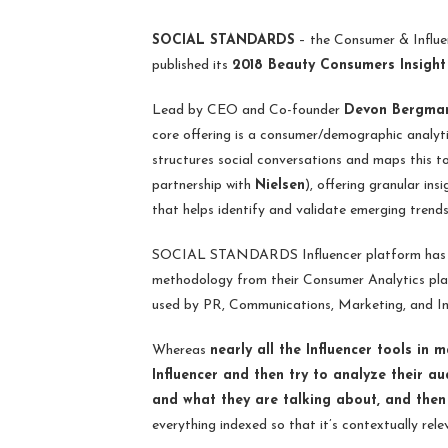
SOCIAL STANDARDS
– the Consumer & Influen
published its
2018 Beauty Consumers Insight
Lead by CEO and Co-founder
Devon Bergman
core offering is a consumer/demographic analyt
structures social conversations and maps this to
partnership with
Nielsen
), offering granular ins
that helps identify and validate emerging trend
SOCIAL STANDARDS Influencer platform has be
methodology from their Consumer Analytics plat
used by PR, Communications, Marketing, and In
Whereas
nearly all the Influencer tools in 
Influencer and then try to analyze their 
and what they are talking about, and then
everything indexed so that it’s contextually rel