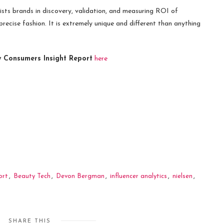
s brands in discovery, validation, and measuring ROI of
precise fashion. It is extremely unique and different than anything
Consumers Insight Report
here
ort
,
Beauty Tech
,
Devon Bergman
,
influencer analytics
,
nielsen
,
SHARE THIS