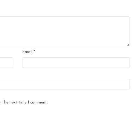
Email
*
r the next time I comment.