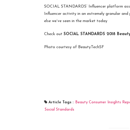
SOCIAL STANDARDS’ Influencer platform assist
Influencer activity in an extremely granular and 
else we’ve seen in the market today
Check out
SOCIAL STANDARDS 2018 Beauty 
Photo courtesy of BeautyTechSF
Article Tags :
Beauty Consumer Insights Rep
Social Standards