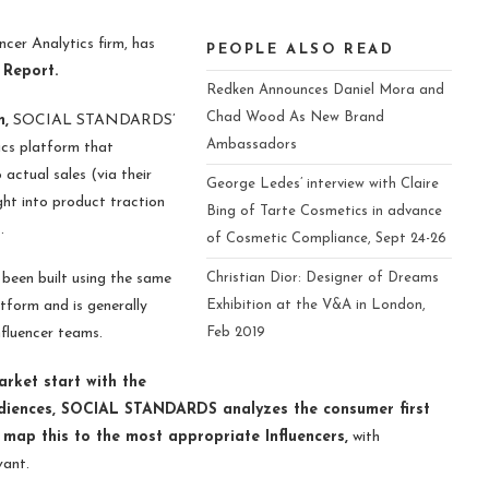
cer Analytics firm, has
PEOPLE ALSO READ
 Report.
Redken Announces Daniel Mora and
Chad Wood As New Brand
,
SOCIAL STANDARDS’
Ambassadors
ics platform that
 actual sales (via their
George Ledes’ interview with Claire
ight into product traction
Bing of Tarte Cosmetics in advance
s.
of Cosmetic Compliance, Sept 24-26
en built using the same
Christian Dior: Designer of Dreams
form and is generally
Exhibition at the V&A in London,
fluencer teams.
Feb 2019
market start with the
audiences, SOCIAL STANDARDS analyzes the consumer first
 map this to the most appropriate Influencers,
with
evant.