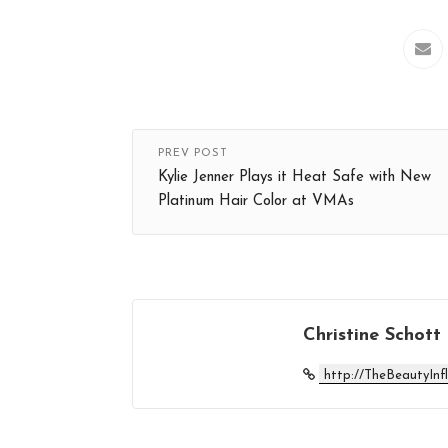
PREV POST
Kylie Jenner Plays it Heat Safe with New
Platinum Hair Color at VMAs
Christine Schott
http://TheBeautyInf