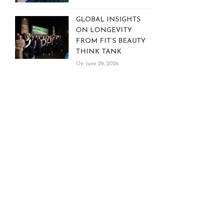
GLOBAL INSIGHTS
ON LONGEVITY
FROM FIT’S BEAUTY
THINK TANK
On June 29, 2026