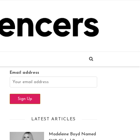
Name
Email address
LATEST ARTICLES
Madeleine Boyd Named