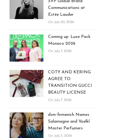
SVP Global Brand
Communications at
Estée Lauder
On July 20, 2026
Coming up: Luxe Pack
Monaco 2026
On July 7, 2026
COTY AND KERING
AGREE TO
TRANSITION GUCCI
BEAUTY LICENSE
On July 7, 2026
dsm-firmenich Names
Salamagne and Voelkl
Master Perfumers
On July 3, 2026