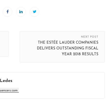
NEXT POST
THE ESTÉE LAUDER COMPANIES
DELIVERS OUTSTANDING FISCAL
YEAR 2018 RESULTS
 Ledes
luencers.com