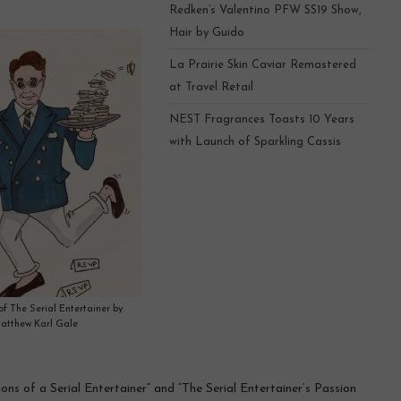
Redken’s Valentino PFW SS19 Show,
Hair by Guido
La Prairie Skin Caviar Remastered
at Travel Retail
NEST Fragrances Toasts 10 Years
with Launch of Sparkling Cassis
 of The Serial Entertainer by
atthew Karl Gale
ns of a Serial Entertainer” and “The Serial Entertainer’s Passion