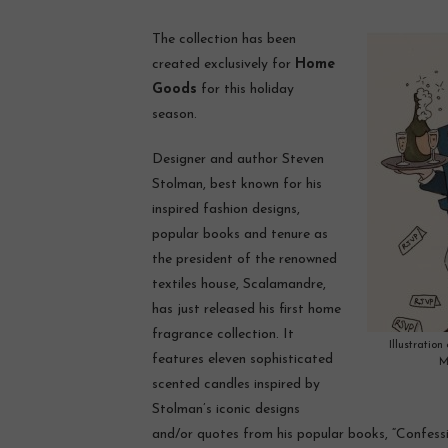
The collection has been
created exclusively for
Home
Goods
for this holiday
season.
Designer and author Steven
Stolman, best known for his
inspired fashion designs,
popular books and tenure as
the president of the renowned
textiles house, Scalamandre,
has just released his first home
fragrance collection. It
Illustration
features eleven sophisticated
M
scented candles inspired by
Stolman’s iconic designs
and/or quotes from his popular books, “Confessio