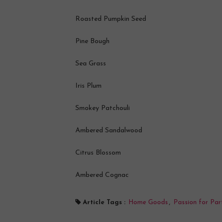
Roasted Pumpkin Seed
Pine Bough
Sea Grass
Iris Plum
Smokey Patchouli
Ambered Sandalwood
Citrus Blossom
Ambered Cognac
Article Tags :
Home Goods
,
Passion for Par