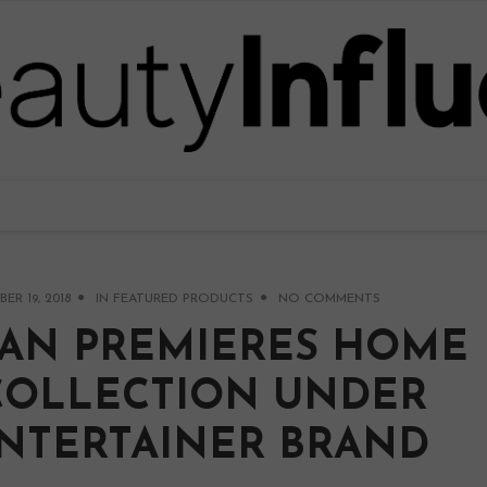
R 19, 2018
IN
FEATURED PRODUCTS
NO COMMENTS
AN PREMIERES HOME
COLLECTION UNDER
ENTERTAINER BRAND