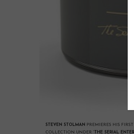
STEVEN STOLMAN
PREMIERES HIS FIRS
COLLECTION UNDER “
THE SERIAL ENTE