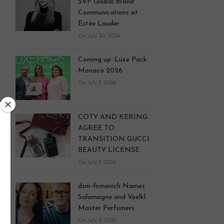
SVP Global Brand
Communications at
Estée Lauder
On July 20, 2026
Coming up: Luxe Pack
Monaco 2026
On July 7, 2026
COTY AND KERING
AGREE TO
TRANSITION GUCCI
BEAUTY LICENSE
On July 7, 2026
dsm-firmenich Names
Salamagne and Voelkl
Master Perfumers
On July 3, 2026