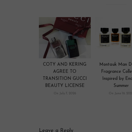
COTY AND KERING
Montauk Man D
AGREE TO
Fragrance Colle
TRANSITION GUCCI
Inspired by End
BEAUTY LICENSE
Summer
On July 7, 2026
On June 19, 202
Leave a Reply