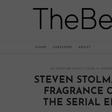
HOME
SUBSCRIBE
ABOUT
BY
CHRISTINE SCHOTT LEDES
NOVEMBE
STEVEN STOLM
FRAGRANCE 
THE SERIAL 