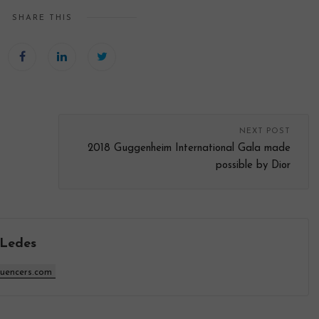
SHARE THIS
NEXT POST
2018 Guggenheim International Gala made
possible by Dior
 Ledes
luencers.com