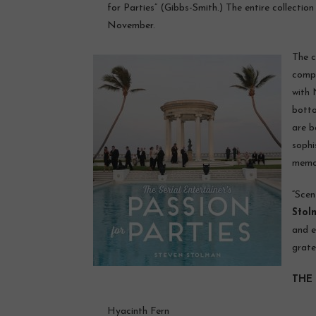
for Parties” (Gibbs-Smith.) The entire collection
November.
The c
comp
with 
botto
are b
sophi
memor
“Scen
Stol
and e
grate
THE 
Hyacinth Fern