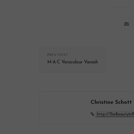
PREV POST
M∙A∙C Versicolour Varnish
Christine Schott
http://TheBeautyInf