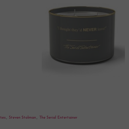
ties
,
Steven Stolman
,
The Serial Entertainer