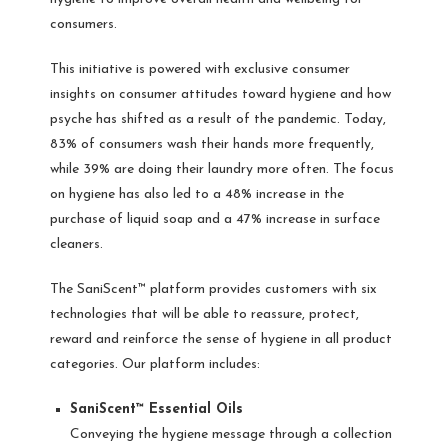
consumers.
This initiative is powered with exclusive consumer
insights on consumer attitudes toward hygiene and how
psyche has shifted as a result of the pandemic. Today,
83% of consumers wash their hands more frequently,
while 39% are doing their laundry more often. The focus
on hygiene has also led to a 48% increase in the
purchase of liquid soap and a 47% increase in surface
cleaners.
The SaniScent™ platform provides customers with six
technologies that will be able to reassure, protect,
reward and reinforce the sense of hygiene in all product
categories. Our platform includes:
SaniScent™ Essential Oils
Conveying the hygiene message through a collection