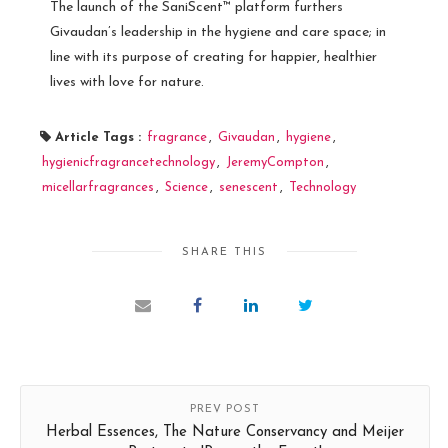
The launch of the SaniScent™ platform furthers
Givaudan’s leadership in the hygiene and care space; in
line with its purpose of creating for happier, healthier
lives with love for nature.
Article Tags :
fragrance
,
Givaudan
,
hygiene
,
hygienicfragrancetechnology
,
JeremyCompton
,
micellarfragrances
,
Science
,
senescent
,
Technology
SHARE THIS
PREV POST
Herbal Essences, The Nature Conservancy and Meijer