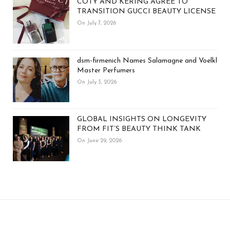
COTY AND KERING AGREE TO
TRANSITION GUCCI BEAUTY LICENSE
On July 7, 2026
dsm-firmenich Names Salamagne and Voelkl
Master Perfumers
On July 3, 2026
GLOBAL INSIGHTS ON LONGEVITY
FROM FIT’S BEAUTY THINK TANK
On June 29, 2026