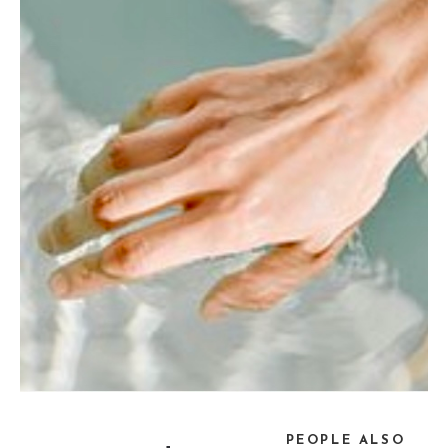
PEOPLE ALSO