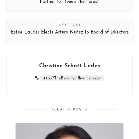
Partner to 'Renew the Forest'
NEXT POST
Estée Lauder Elects Arturo Nuñez to Board of Directors
Christine Schott Ledes
http://TheBeautyInfluencers.com
RELATED POSTS