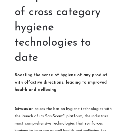
of cross category
hygiene
technologies to
date
Boosting the sense of hygiene of any product
with olfactive directions, leading to improved
health and wellbeing
Givaudan
raises the bar on hygiene technologies with
the launch of its SaniScent™ platform, the industries’
most comprehensive technologies that reinforces
hygiene to improve overall health and wellbeing for