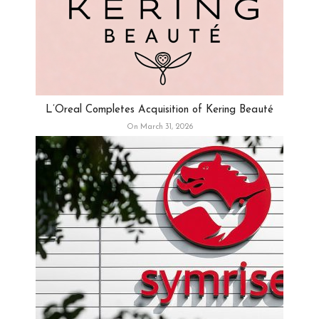
L’Oreal Completes Acquisition of Kering Beauté
On March 31, 2026