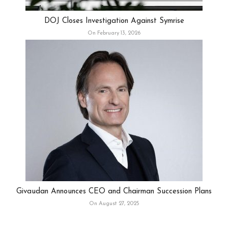
DOJ Closes Investigation Against Symrise
On February 13, 2026
Givaudan Announces CEO and Chairman Succession Plans
On August 27, 2025