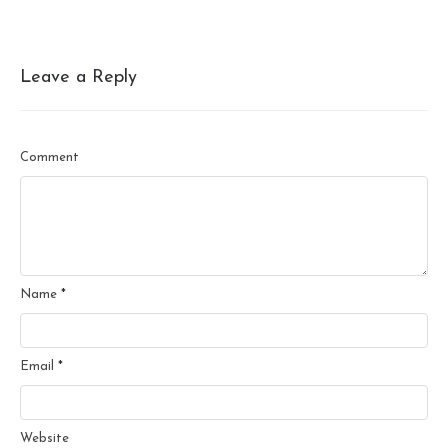
Leave a Reply
Comment
Name
*
Email
*
Website