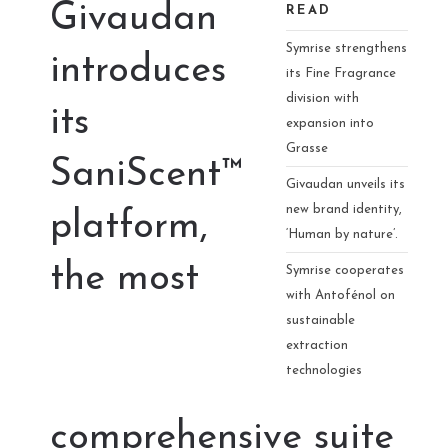
Givaudan
READ
Symrise strengthens
introduces
its Fine Fragrance
division with
its
expansion into
Grasse
SaniScent™
Givaudan unveils its
new brand identity,
platform,
‘Human by nature’.
the most
Symrise cooperates
with Antofénol on
sustainable
extraction
technologies
comprehensive suite