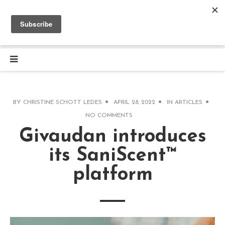
BY
CHRISTINE SCHOTT LEDES
APRIL 28, 2022
IN
ARTICLES
NO COMMENTS
Givaudan introduces
its SaniScent™
platform