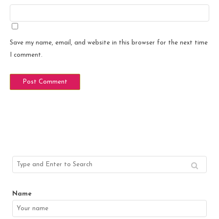
Save my name, email, and website in this browser for the next time
I comment.
Name