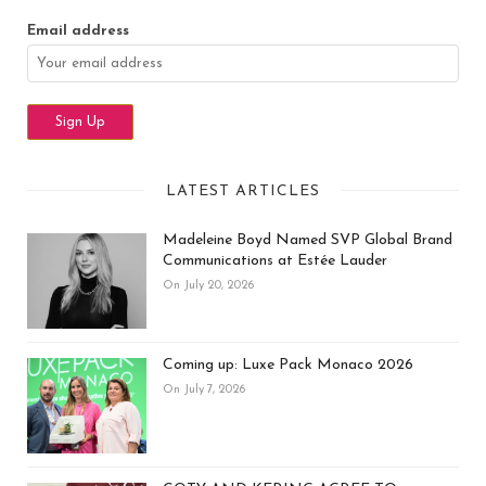
Email address
LATEST ARTICLES
Madeleine Boyd Named SVP Global Brand
Communications at Estée Lauder
On July 20, 2026
Coming up: Luxe Pack Monaco 2026
On July 7, 2026