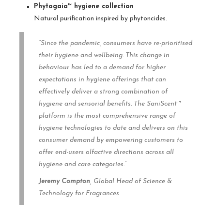
Phytogaia™ hygiene collection
Natural purification inspired by phytoncides.
“Since the pandemic, consumers have re-prioritised
their hygiene and wellbeing. This change in
behaviour has led to a demand for higher
expectations in hygiene offerings that can
effectively deliver a strong combination of
hygiene and sensorial benefits. The SaniScent™
platform is the most comprehensive range of
hygiene technologies to date and delivers on this
consumer demand by empowering customers to
offer end-users olfactive directions across all
hygiene and care categories.”
Jeremy Compton
, Global Head of Science &
Technology for Fragrances