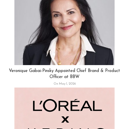
Veronique Gabai-Pinsky Appointed Chief Brand & Product
Officer at BBW
On May 1, 2026