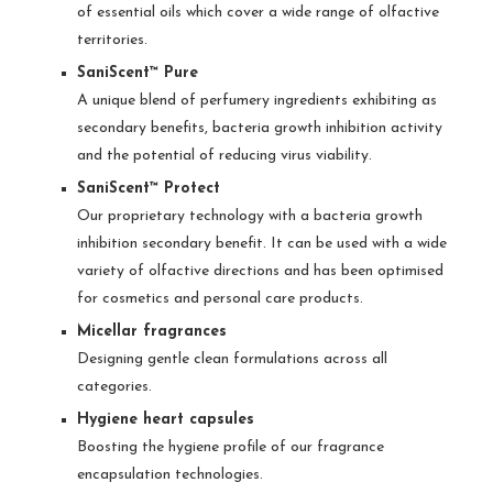
of essential oils which cover a wide range of olfactive
territories.
SaniScent™ Pure
A unique blend of perfumery ingredients exhibiting as
secondary benefits, bacteria growth inhibition activity
and the potential of reducing virus viability.
SaniScent™ Protect
Our proprietary technology with a bacteria growth
inhibition secondary benefit. It can be used with a wide
variety of olfactive directions and has been optimised
for cosmetics and personal care products.
Micellar fragrances
Designing gentle clean formulations across all
categories.
Hygiene heart capsules
Boosting the hygiene profile of our fragrance
encapsulation technologies.