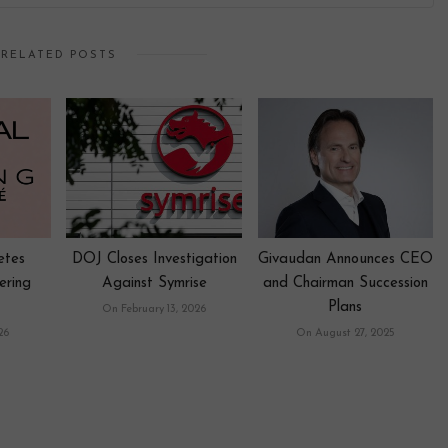
RELATED POSTS
etes
DOJ Closes Investigation
Givaudan Announces CEO
ering
Against Symrise
and Chairman Succession
Plans
On February 13, 2026
26
On August 27, 2025