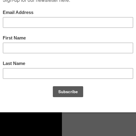
AS A TRIBUTE TO THE
PEOPLE ALSO READ
ROUGH THE EYES
FL/2018, A.N. Other Fragrance by
, SAM SWAN
AND
RUBY
Natalie Benareau of Symrise
E THROUGH SIGHTS,
Firmenich Launches CreateForGood
Program
TOM FORD AW20 Runway:
Backstage Beauty