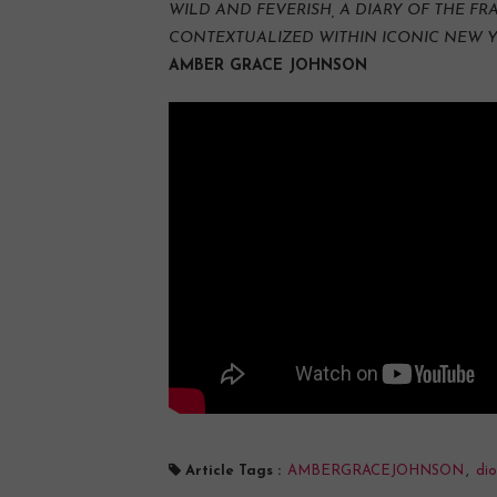
WILD AND FEVERISH, A DIARY OF THE F
CONTEXTUALIZED WITHIN ICONIC NEW 
AMBER GRACE JOHNSON
Article Tags :
AMBERGRACEJOHNSON
,
dio