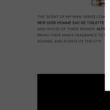
THE “SCENT OF MY MAN” SERIES COMES 
NEW DIOR HOMME EAU DE TOILETTE
TH
AND VOICES OF THREE WOMEN.
ALYSSA
BRING THEIR MAN’S FRAGRANCE TO LIF
SOUNDS, AND SCENTS OF THE CITY.