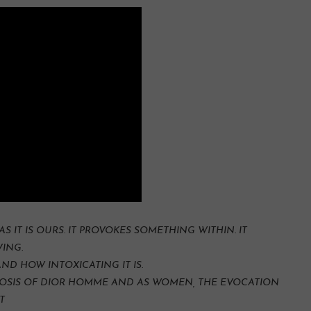
AS IT IS OURS. IT PROVOKES SOMETHING WITHIN. IT
ING.
D HOW INTOXICATING IT IS.
PNOSIS OF DIOR HOMME AND AS WOMEN, THE EVOCATION
T