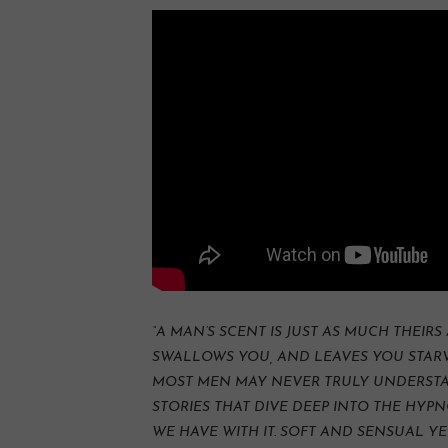
“A MAN’S SCENT IS JUST AS MUCH THEIRS 
SWALLOWS YOU, AND LEAVES YOU STARV
MOST MEN MAY NEVER TRULY UNDERSTAN
STORIES THAT DIVE DEEP INTO THE HY
WE HAVE WITH IT. SOFT AND SENSUAL YE