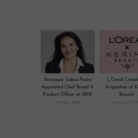
Veronique Gabai-Pinsky
L’Oreal Compl
Appointed Chief Brand &
Acquisition of K
Product Officer at BBW
Beauté
On May 1, 2026
On March 31, 20