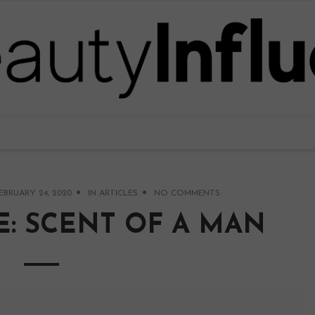
EBRUARY 24, 2020
IN
ARTICLES
NO COMMENTS
: SCENT OF A MAN