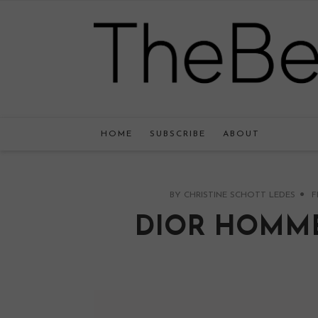
HOME
SUBSCRIBE
ABOUT
BY
CHRISTINE SCHOTT LEDES
F
DIOR HOMME