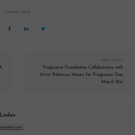
SHARE THIS
NEXT POST
A.
Fragrance Foundation Collaborates with
Artist Rebecca Moses for Fragrance Day
March 21st
 Ledes
luencers.com