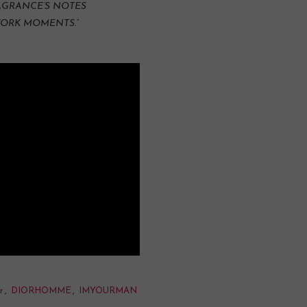
RAGRANCE’S NOTES
YORK MOMENTS.”
r
,
DIORHOMME
,
IMYOURMAN