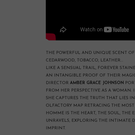
THE POWERFUL AND UNIQUE SCENT OF 
CEDARWOOD, TOBACCO, LEATHER…
LIKE A SENSUAL TRAIL, FOREVER STAINE
AN INTANGIBLE PROOF OF THEIR MAGI
DIRECTOR
AMBER GRACE JOHNSON
POR
FROM HER PERSPECTIVE AS A WOMAN. I
SHE CAPTURES THE TRUTH THAT LIES IN
OLFACTORY MAP RETRACING THE MOST 
HOMME IS THE HEART, THE SOUL, THE E
UNRAVELS, EXPLORING THE INTIMATE 
IMPRINT.