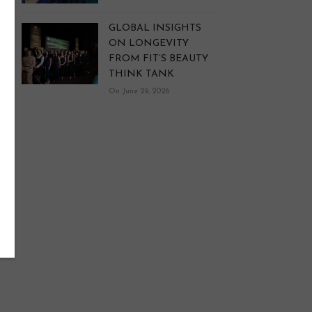
GLOBAL INSIGHTS
ON LONGEVITY
FROM FIT’S BEAUTY
THINK TANK
On June 29, 2026