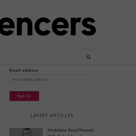
Name
Email address
LATEST ARTICLES
Madeleine Boyd Named