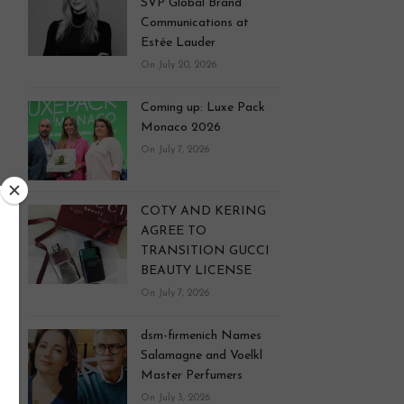
SVP Global Brand
Communications at
Estée Lauder
On July 20, 2026
Coming up: Luxe Pack
Monaco 2026
On July 7, 2026
COTY AND KERING
AGREE TO
TRANSITION GUCCI
BEAUTY LICENSE
On July 7, 2026
dsm-firmenich Names
Salamagne and Voelkl
Master Perfumers
On July 3, 2026