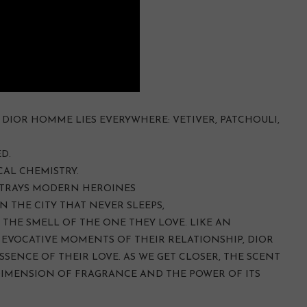
DIOR HOMME LIES EVERYWHERE: VETIVER, PATCHOULI,
D.
CAL CHEMISTRY.
TRAYS MODERN HEROINES
N THE CITY THAT NEVER SLEEPS,
 THE SMELL OF THE ONE THEY LOVE. LIKE AN
EVOCATIVE MOMENTS OF THEIR RELATIONSHIP, DIOR
SSENCE OF THEIR LOVE. AS WE GET CLOSER, THE SCENT
DIMENSION OF FRAGRANCE AND THE POWER OF ITS