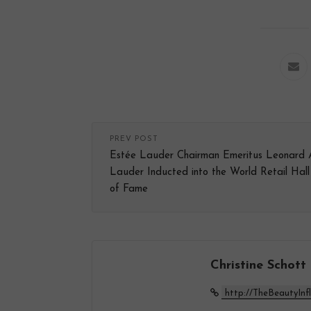
PREV POST
Estée Lauder Chairman Emeritus Leonard 
Lauder Inducted into the World Retail Hall
of Fame
Christine Schott
http://TheBeautyInf